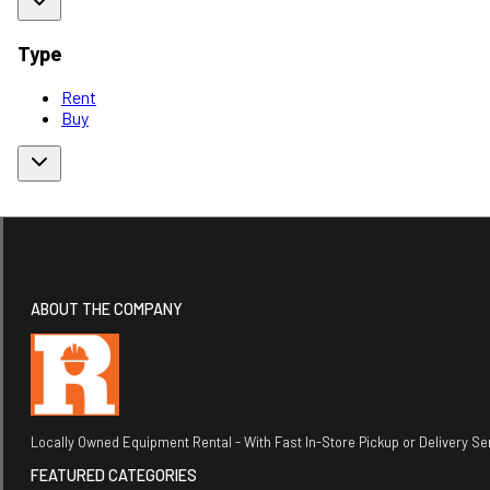
Type
Rent
Buy
ABOUT THE COMPANY
Locally Owned Equipment Rental - With Fast In-Store Pickup or Delivery Ser
FEATURED CATEGORIES