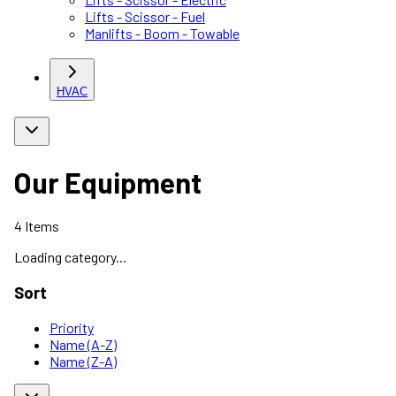
Lifts - Scissor - Fuel
Manlifts - Boom - Towable
HVAC
Our Equipment
4
Items
Loading category...
Sort
Priority
Name (A-Z)
Name (Z-A)