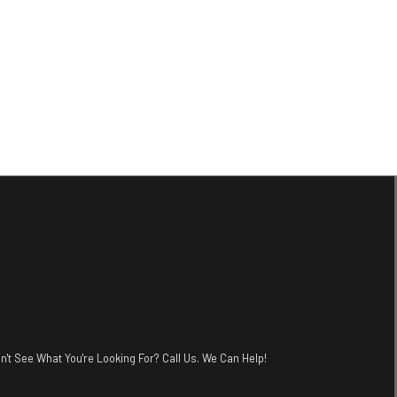
n't See What You're Looking For? Call Us. We Can Help!