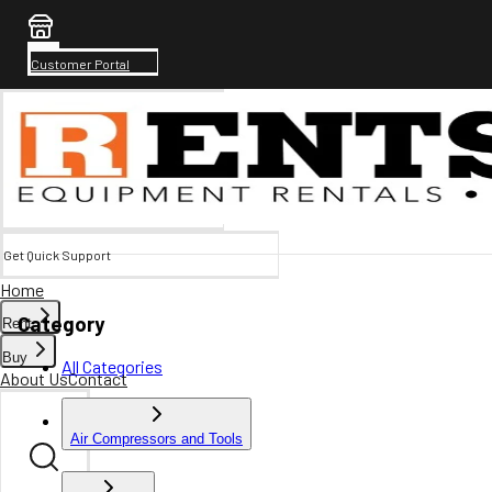
Customer Portal
Get Quick Support
Home
Category
Rent
Buy
All Categories
About Us
Contact
Air Compressors and Tools