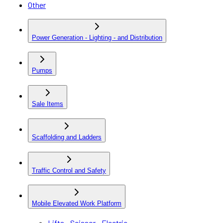
Other
Power Generation - Lighting - and Distribution
Pumps
Sale Items
Scaffolding and Ladders
Traffic Control and Safety
Mobile Elevated Work Platform
Lifts - Scissor - Electric