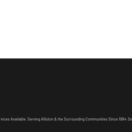
vices Available. Serving Alliston & the Surrounding Communities Since 1984. Do