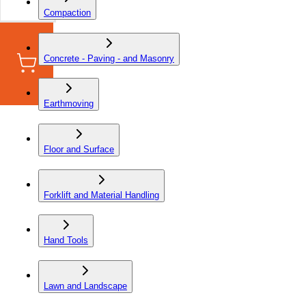
Compaction
Concrete - Paving - and Masonry
Earthmoving
Floor and Surface
Forklift and Material Handling
Hand Tools
Lawn and Landscape