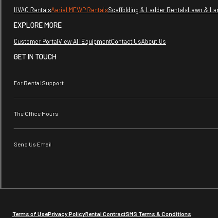
HVAC Rentals
Aerial MEWP Rentals
Scaffolding & Ladder Rentals
Lawn & La
EXPLORE MORE
Customer Portal
View All Equipment
Contact Us
About Us
GET IN TOUCH
For Rental Support
The Office Hours
Send Us Email
Terms of Use
Privacy Policy
Rental Contract
SMS Terms & Conditions