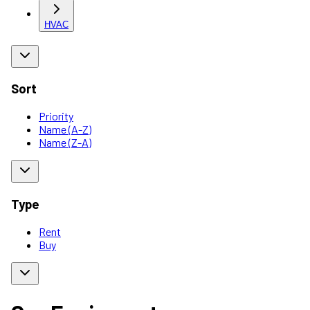
HVAC
Sort
Priority
Name (A-Z)
Name (Z-A)
Type
Rent
Buy