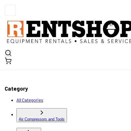
Category
All Categories
Air Compressors and Tools