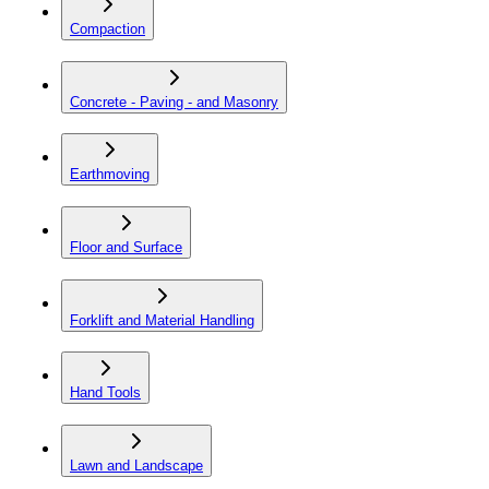
Compaction
Concrete - Paving - and Masonry
Earthmoving
Floor and Surface
Forklift and Material Handling
Hand Tools
Lawn and Landscape