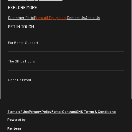
EXPLORE MORE
Customer Portal
View All Equipment
Contact Us
About Us
GET IN TOUCH
For Rental Support
The Office Hours
Send Us Email
Terms of Use
Privacy Policy
Rental Contract
SMS Terms & Conditions
Powered by
Renterra