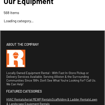
Our Equipment
568
Items
Loading category...
ABOUT THE COMPANY
Locally Owned Equipment Rental - With Fast In-Store Pickup or
Delivery Services Available. Serving Alliston & the Surrounding
Communities Since 1984. Don't See What You're Looking For? Call Us.
We Can Help!
FEATURED CATEGORIES
HVAC Rentals
Aerial MEWP Rentals
Scaffolding & Ladder Rentals
Lawn
& Landscape Equipment Rentals