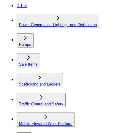
Other
Power Generation - Lighting - and Distribution
Pumps
Sale Items
Scaffolding and Ladders
Traffic Control and Safety
Mobile Elevated Work Platform