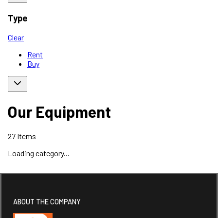
Type
Clear
Rent
Buy
Our Equipment
27
Items
Loading category...
ABOUT THE COMPANY