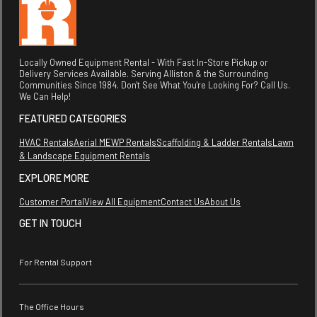
Locally Owned Equipment Rental - With Fast In-Store Pickup or
Delivery Services Available. Serving Alliston & the Surrounding
Communities Since 1984. Don't See What You're Looking For? Call Us.
We Can Help!
FEATURED CATEGORIES
HVAC Rentals
Aerial MEWP Rentals
Scaffolding & Ladder Rentals
Lawn
& Landscape Equipment Rentals
EXPLORE MORE
Customer Portal
View All Equipment
Contact Us
About Us
GET IN TOUCH
For Rental Support
The Office Hours