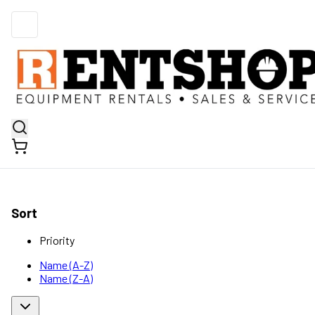
Sort
Priority
Name (A-Z)
Name (Z-A)