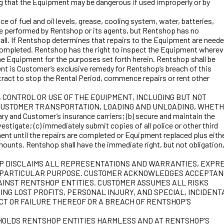
ing that the Equipment may be dangerous if used improperly or by
 fuel and oil levels, grease, cooling system, water, batteries,
 be performed by Rentshop or its agents, but Rentshop has no
call. If Rentshop determines that repairs to the Equipment are neede
re completed. Rentshop has the right to inspect the Equipment wherev
the Equipment for the purposes set forth herein. Rentshop shall be
nt is Customer’s exclusive remedy for Rentshop’s breach of this
act to stop the Rental Period, commence repairs or rent other
, CONTROL OR USE OF THE EQUIPMENT, INCLUDING BUT NOT
G CUSTOMER TRANSPORTATION, LOADING AND UNLOADING, WHET
y and Customer’s insurance carriers; (b) secure and maintain the
stigate; (c) immediately submit copies of all police or other third
ent until the repairs are completed or Equipment replaced plus either
mounts. Rentshop shall have the immediate right, but not obligation,
RENTSHOP DISCLAIMS ALL REPRESENTATIONS AND WARRANTIES, EXPR
 ANY PARTICULAR PURPOSE. CUSTOMER ACKNOWLEDGES ACCEPTA
GAINST RENTSHOP ENTITIES. CUSTOMER ASSUMES ALL RISKS
NG LOST PROFITS, PERSONAL INJURY, AND SPECIAL, INCIDENT
CT OR FAILURE THEREOF OR A BREACH OF RENTSHOP’S
 HOLDS RENTSHOP ENTITIES HARMLESS AND AT RENTSHOP’S