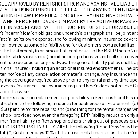
L APPROVED BY RENTSHOP), FROM AND AGAINST ALL LIABILIT
EVER ARISING OR INCURRED, RELATED TO ANY INCIDENT, DAMA
ATION OF LAW OR REGULATION CAUSED BY OR CONNECTED WITH 
T, WHETHER OR NOT CAUSED IN PART BY THE ACTIVE OR PASSIV
 IN ACCORDANCE WITH THE DOCTRINE OF STRICT OR ABSOLUTE LIAB
’s indemnification obligations under this paragraph shall be joint an
ain, at its own expense, the following minimum insurance coverage: 
 non-owned automobile liability and for Customer’s contractual liabil
 to the Equipment, in an amount at least equal to the MSLP thereof, un
bile liability insurance (including comprehensive and collision cov
ent is to be used on any roadway. The general liability policy shall b
onal insured (including an additional insured endorsement). The pro
itten notice of any cancellation or material change. Any insurance t
g the coverages required above prior to any rental and any time up
excess insurance. The insurance required herein does not relieve Cus
w or otherwise.
 repair or replacement responsibility in Sections 5 and 6 is mo
uction to the following amounts for each piece of Equipment: (a) 10
50 per tire for tire repairs; and (d) nothing for the rental charge
hop; provided however, the foregoing EPP liability reduction only a
rom liability to Rentshop or others arising out of possession, co
USTOMER’S LIABILITY. All of the following “Conditions” must be sat
l; (ii) Customer pays 10% of the gross rental charges as the fee for 