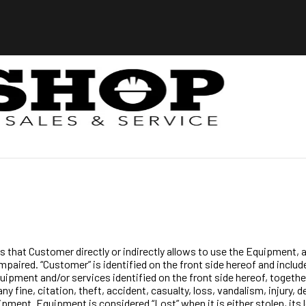
s that Customer directly or indirectly allows to use the Equipment, 
mpaired. “Customer” is identified on the front side hereof and inclu
equipment and/or services identified on the front side hereof, togeth
any fine, citation, theft, accident, casualty, loss, vandalism, injury
ment. Equipment is considered “Lost” when it is either stolen, its l