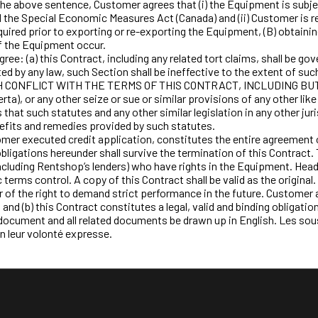
e above sentence, Customer agrees that (i) the Equipment is subject
 the Special Economic Measures Act (Canada) and (ii) Customer is re
equired prior to exporting or re-exporting the Equipment, (B) obtain
of the Equipment occur.
: (a) this Contract, including any related tort claims, shall be gove
bited by any law, such Section shall be ineffective to the extent of s
FLICT WITH THE TERMS OF THIS CONTRACT, INCLUDING BUT NOT LI
ta), or any other seize or sue or similar provisions of any other lik
that such statutes and any other similar legislation in any other jur
efits and remedies provided by such statutes.
r executed credit application, constitutes the entire agreement o
igations hereunder shall survive the termination of this Contract. 
s (including Rentshop’s lenders) who have rights in the Equipment. Hea
 terms control. A copy of this Contract shall be valid as the origina
r of the right to demand strict performance in the future. Customer 
t and (b) this Contract constitutes a legal, valid and binding obligat
is document and all related documents be drawn up in English. Les so
n leur volonté expresse.