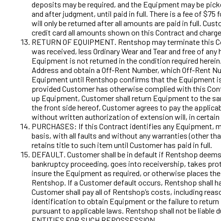
deposits may be required, and the Equipment may be pick
and after judgment, until paid in full. There is a fee of 
will only be returned after all amounts are paid in full. 
credit card all amounts shown on this Contract and charge
RETURN OF EQUIPMENT. Rentshop may terminate this Contrac
was received, less Ordinary Wear and Tear and free of any 
Equipment is not returned in the condition required herei
Address and obtain a Off-Rent Number, which Off-Rent Num
Equipment until Rentshop confirms that the Equipment is r
provided Customer has otherwise complied with this Cont
up Equipment, Customer shall return Equipment to the same
the front side hereof, Customer agrees to pay the applicabl
without written authorization of extension will, in certai
PURCHASES: If this Contract identifies any Equipment, ma
basis, with all faults and without any warranties (other t
retains title to such item until Customer has paid in full.
DEFAULT. Customer shall be in default if Rentshop deems it
bankruptcy proceeding, goes into receivership, takes protec
insure the Equipment as required, or otherwise places the 
Rentshop. If a Customer default occurs, Rentshop shall have
Customer shall pay all of Rentshop’s costs, including reaso
identification to obtain Equipment or the failure to return
pursuant to applicable laws. Rentshop shall not be lia
ENTITIES FOR SUCH REPOSSESSION.