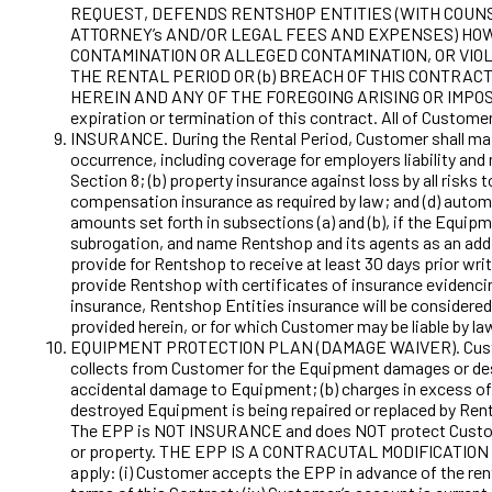
REQUEST, DEFENDS RENTSHOP ENTITIES (WITH COUNSE
ATTORNEY’s AND/OR LEGAL FEES AND EXPENSES) HOW
CONTAMINATION OR ALLEGED CONTAMINATION, OR VIOL
THE RENTAL PERIOD OR (b) BREACH OF THIS CONTRAC
HEREIN AND ANY OF THE FOREGOING ARISING OR IMPOSED
expiration or termination of this contract. All of Customer
INSURANCE. During the Rental Period, Customer shall maint
occurrence, including coverage for employers liability and
Section 8; (b) property insurance against loss by all risks
compensation insurance as required by law; and (d) automo
amounts set forth in subsections (a) and (b), if the Equipm
subrogation, and name Rentshop and its agents as an additi
provide for Rentshop to receive at least 30 days prior wr
provide Rentshop with certificates of insurance evidencin
insurance, Rentshop Entities insurance will be considered 
provided herein, or for which Customer may be liable by la
EQUIPMENT PROTECTION PLAN (DAMAGE WAIVER). Customer’s
collects from Customer for the Equipment damages or destr
accidental damage to Equipment; (b) charges in excess of $
destroyed Equipment is being repaired or replaced by Rents
The EPP is NOT INSURANCE and does NOT protect Customer f
or property. THE EPP IS A CONTRACUTAL MODIFICATION OF C
apply: (i) Customer accepts the EPP in advance of the renta