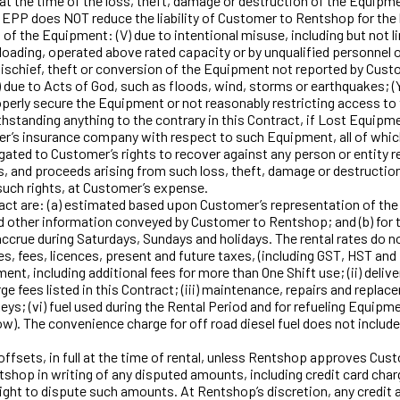
t at the time of the loss, theft, damage or destruction of the Equip
e EPP does NOT reduce the liability of Customer to Rentshop for the 
n of the Equipment: (V) due to intentional misuse, including but not
rloading, operated above rated capacity or by unqualified personnel 
schief, theft or conversion of the Equipment not reported by Custo
) due to Acts of God, such as floods, wind, storms or earthquakes; 
 properly secure the Equipment or not reasonably restricting acce
ing anything to the contrary in this Contract, if Lost Equipmen
’s insurance company with respect to such Equipment, all of whic
ated to Customer’s rights to recover against any person or entity re
s, and proceeds arising from such loss, theft, damage or destructi
such rights, at Customer’s expense.
t are: (a) estimated based upon Customer’s representation of the es
 other information conveyed by Customer to Rentshop; and (b) for t
ccrue during Saturdays, Sundays and holidays. The rental rates do not 
es, fees, licences, present and future taxes, (including GST, HST and
, including additional fees for more than One Shift use; (ii) delive
ge fees listed in this Contract; (iii) maintenance, repairs and replac
eys; (vi) fuel used during the Rental Period and for refueling Equipmen
ow). The convenience charge for off road diesel fuel does not inclu
sets, in full at the time of rental, unless Rentshop approves Cus
hop in writing of any disputed amounts, including credit card charge
ight to dispute such amounts. At Rentshop’s discretion, any credit 