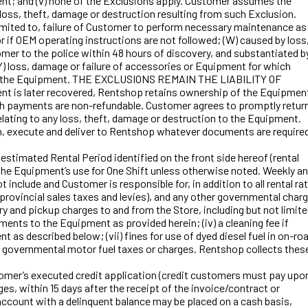
ment; and (v) none of the Exclusions apply. Customer assumes the
loss, theft, damage or destruction resulting from such Exclusion.
 limited to, failure of Customer to perform necessary maintenance as
or if OEM operating instructions are not followed; (W) caused by loss
mer to the police within 48 hours of discovery, and substantiated b
(Y) loss, damage or failure of accessories or Equipment for which
ss to the Equipment. THE EXCLUSIONS REMAIN THE LIABILITY OF
t is later recovered, Rentshop retains ownership of the Equipmen
h payments are non-refundable. Customer agrees to promptly retur
lating to any loss, theft, damage or destruction to the Equipment.
on, execute and deliver to Rentshop whatever documents are require
timated Rental Period identified on the front side hereof (rental
he Equipment’s use for One Shift unless otherwise noted. Weekly a
include and Customer is responsible for, in addition to all rental ra
 provincial sales taxes and levies), and any other governmental char
ry and pickup charges to and from the Store, including but not limit
ements to the Equipment as provided herein; (iv) a cleaning fee if
t as described below; (vii) fines for use of dyed diesel fuel in on-ro
de governmental motor fuel taxes or charges. Rentshop collects thes
tomer’s executed credit application (credit customers must pay upo
s, within 15 days after the receipt of the invoice/contract or
account with a delinquent balance may be placed on a cash basis,