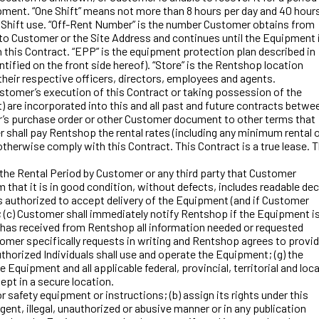
ipment. “One Shift” means not more than 8 hours per day and 40 hour
e Shift use. “Off-Rent Number” is the number Customer obtains from
o Customer or the Site Address and continues until the Equipment 
this Contract. “EPP” is the equipment protection plan described in
tified on the front side hereof). “Store” is the Rentshop location
 their respective officers, directors, employees and agents.
stomer’s execution of this Contract or taking possession of the
t) are incorporated into this and all past and future contracts betwe
’s purchase order or other Customer document to other terms that
 shall pay Rentshop the rental rates (including any minimum rental 
therwise comply with this Contract. This Contract is a true lease. 
e Rental Period by Customer or any third party that Customer
 that it is in good condition, without defects, includes readable dec
is authorized to accept delivery of the Equipment (and if Customer
 (c) Customer shall immediately notify Rentshop if the Equipment i
er has received from Rentshop all information needed or requested
tomer specifically requests in writing and Rentshop agrees to provi
uthorized Individuals shall use and operate the Equipment; (g) the
 Equipment and all applicable federal, provincial, territorial and loca
ept in a secure location.
safety equipment or instructions; (b) assign its rights under this
nt, illegal, unauthorized or abusive manner or in any publication