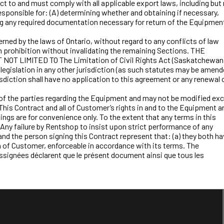
 to and must comply with all applicable export laws, including but
sponsible for: (A) determining whether and obtaining if necessary,
ing any required documentation necessary for return of the Equipmen
rned by the laws of Ontario, without regard to any conflicts of law
uch prohibition without invalidating the remaining Sections. THE
MITED TO The Limitation of Civil Rights Act (Saskatchewan)
e legislation in any other jurisdiction (as such statutes may be amen
isdiction shall have no application to this agreement or any renewal 
f the parties regarding the Equipment and may not be modified ex
This Contract and all of Customer’s rights in and to the Equipment a
dings are for convenience only. To the extent that any terms in this
l. Any failure by Rentshop to insist upon strict performance of any
and the person signing this Contract represent that: (a) they both h
ion of Customer, enforceable in accordance with its terms. The
ussignées déclarent que le présent document ainsi que tous les