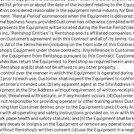
 list price on or about the date of the Incident relating to the Equ
ation considered reasonable in the equipment rental industry for On
pment. “Rental Period” commences when the Equipment is delivered t
rmal business hours provided Customer has otherwise complied with 
presents the Equipment will be located during the Rental Period (iden
p Inc. “Rentshop Entities” is Rentshop and its affiliated companies,
n Customer’s agreement with this Contract and all of its terms. Cu
All of the terms herein (including on the front side of this Contrac
hop’s Equipment under those contracts. Any reference in Customer
nts the Equipment from Rentshop pursuant to this Contract. Customer
 when due, return the Equipment to Rentshop as required herein and o
Rentshop and (b) shall not be affixed to any other property.
trol over the manner in which the Equipment is operated during th
a) prior to each use, Customer shall inspect the Equipment to confirm
Customer’s intended use; (b) any apparent agent at the Site Address 
pment at the Site Address without requirement of written receipt);
pon, threatened with seizure, or if any Incident occurs; (d) Custom
 not responsible for providing operator or other training unless Cus
ining that Customer desires prior to the Equipment’s use); (f) only A
with all operating and safety instructions provided on, in or with the
ork place health and safety statutes; and (h) the Equipment shall be k
ny decals or insignia on the Equipment or remove any operational or 
thout Rentshop’s written consent; (d) use the Equipment in a neglige