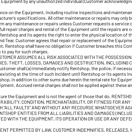
of the Equipment by any unauthorized individual (Customer acknowledg
on the Equipment, including routine inspections and maintenance of
cturer’s specifications. All other maintenance or repairs may only
form any maintenance or repairs unless Customer requests a service 
 full repair charges and rental of the Equipment until the repairs a
entshop and its agents the right to enter the physical location of 
and Tear. Customer agrees that repair or replacement of the Equipme
 Rentshop shall have no obligation if Customer breaches this Contr
 to pay for such charges.
USTOMER ASSUMES ALL RISK ASSOCIATED WITH THE POSSESSION
RGES, THEFT, LOSSES, DAMAGES AND DESTRUCTION, INCLUDIN
omer shall (a) immediately notify Rentshop, the police, if necessar
isting at the time of such Incident until Rentshop or its agents inve
shop, in addition to other sums due herein the rental rate for Equipm
uipment. Accrued rental charges shall not be applied against these a
ture the Equipment and is not the agent of those that do. 
 DURABILITY, CONDITION, MERCHANTABILITY, OR FITNESS FOR
 WITH “ALL FAULTS” AND WITHOUT ANY RECOURSE WHATSOEVER A
SHOP ENTITIES FROM ALL LIABILITIES AND DAMAGES (INCLUDI
D WITH THE EQUIPMENT, ITS OPERATION OR USE OR ANY DEFE
TENT PERMITTED BY LAW, CUSTOMER INDEMNIFIES, RELEASES,