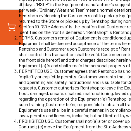
30 days. “MSLP” is the Equipment manufacturer’s suggested
per week. “Ordinary Wear and Tear” means normal deterior
Rentshop evidencing the Customer’s call to pick up Equi
returned to the Store or picked up by Rentshop during no
Section 10. “Site Address” is the location that Customer re
identified on the front side hereof. “Rentshop” is Rentsho
TERMS. Customer’s rental of Equipment is conditioned upo
Equipment shall be deemed acceptance of the terms herein. 
Rentshop and Customer upon Customer’s receipt of Rents
shall control this transaction shall be void. Customer re
the front side hereof) and other charges described herein
Equipment (a) is and shall remain the personal property of 
PERMITTED USE. Customer agrees that Rentshop has no con
implicitly or explicitly permits. Customer warrants that: (
and operating and safety instructions and is suitable for 
requests, Customer authorizes Rentshop to leave the Equi
Lost, damaged, unsafe, disabled, malfunctioning, levied u
regarding the operation of the Equipment; (e) Rentshop is
such training (Customer being responsible to obtain all tra
Equipment’s use shall be in a careful manner, in compliance 
laws, permits and licenses, including but not limited to, w
PROHIBITED USE. Customer shall not (a) alter or cover up a
Contract; (c) move the Equipment from the Site Address wi