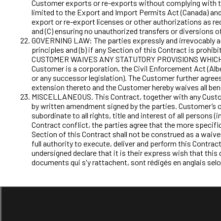
Customer exports or re-exports without complying with th
limited to the Export and Import Permits Act (Canada) and
export or re-export licenses or other authorizations as r
and (C) ensuring no unauthorized transfers or diversions 
GOVERNING LAW: The parties expressly and irrevocably agree
principles and (b) if any Section of this Contract is prohi
CUSTOMER WAIVES ANY STATUTORY PROVISIONS WHICH CON
Customer is a corporation, the Civil Enforcement Act (Alber
or any successor legislation). The Customer further agrees 
extension thereto and the Customer hereby waives all ben
MISCELLANEOUS. This Contract, together with any Custome
by written amendment signed by the parties. Customer’s obl
subordinate to all rights, title and interest of all person
Contract conflict, the parties agree that the more specific
Section of this Contract shall not be construed as a waive
full authority to execute, deliver and perform this Contrac
undersigned declare that it is their express wish that th
documents qui s'y rattachent, sont rédigés en anglais selo