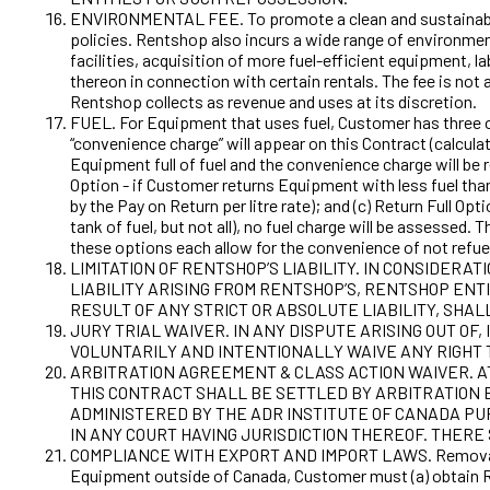
ENVIRONMENTAL FEE. To promote a clean and sustainable 
policies. Rentshop also incurs a wide range of environme
facilities, acquisition of more fuel-efficient equipment, 
thereon in connection with certain rentals. The fee is not 
Rentshop collects as revenue and uses at its discretion.
FUEL. For Equipment that uses fuel, Customer has three opt
“convenience charge” will appear on this Contract (calcula
Equipment full of fuel and the convenience charge will be r
Option - if Customer returns Equipment with less fuel than 
by the Pay on Return per litre rate); and (c) Return Full 
tank of fuel, but not all), no fuel charge will be assessed
these options each allow for the convenience of not refue
LIMITATION OF RENTSHOP’S LIABILITY. IN CONSIDERA
LIABILITY ARISING FROM RENTSHOP’S, RENTSHOP ENTI
RESULT OF ANY STRICT OR ABSOLUTE LIABILITY, SHA
JURY TRIAL WAIVER. IN ANY DISPUTE ARISING OUT O
VOLUNTARILY AND INTENTIONALLY WAIVE ANY RIGHT T
ARBITRATION AGREEMENT & CLASS ACTION WAIVER. AT
THIS CONTRACT SHALL BE SETTLED BY ARBITRATION B
ADMINISTERED BY THE ADR INSTITUTE OF CANADA PU
IN ANY COURT HAVING JURISDICTION THEREOF. THERE 
COMPLIANCE WITH EXPORT AND IMPORT LAWS. Removal of th
Equipment outside of Canada, Customer must (a) obtain Re