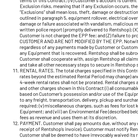
terms of this Contract; (iv) Customer’s account is curren
Exclusion risks, meaning that if any Exclusion occurs, th
“Exclusions” shall mean loss, theft, damage or destructio
outlined in paragraph 5, equipment rollover, electrical ove
damage or failure associated with vandalism, malicious mi
written police report (promptly delivered to Rentshop); (X
Customer is not charged the EPP fee; and (Z) failure to
CUSTOMER AND ARE NOT MODIFIED BY THE EPP. Notwithstand
regardless of any payments made by Customer or Customer
any Equipment that is recovered. Rentshop shall be subrog
Customer shall cooperate with, assign Rentshop all claim
and take all other necessary steps to secure in Rentshop 
RENTAL RATES. The total charges specified in this Contrac
rates beyond the estimated Rental Period may change) and
4-week rental rates shall not be prorated. Rental charges a
and other charges shown in this Contract (i) all consumabl
based on Customer’s possession and/or use of the Equipment
to any freight, transportation, delivery, pickup and surchar
required; (v) miscellaneous charges, such as fees for lost k
Equipment; and (viii) an Environmental Fee (described bel
fees as revenue and uses them at its discretion.
PAYMENT. Customer shall pay amounts due, without any off
receipt of Rentshop’s invoice). Customer must notify Rents
Customer shall be deemed to have irrevocably waived its r