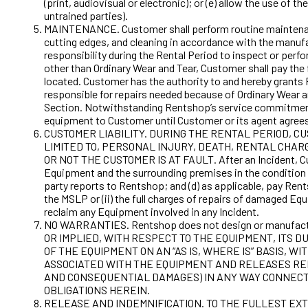
(print, audiovisual or electronic); or (e) allow the use 
untrained parties).
MAINTENANCE. Customer shall perform routine maintenance 
cutting edges, and cleaning in accordance with the manufa
responsibility during the Rental Period to inspect or per
other than Ordinary Wear and Tear, Customer shall pay the
located. Customer has the authority to and hereby grants R
responsible for repairs needed because of Ordinary Wear 
Section. Notwithstanding Rentshop’s service commitment,
equipment to Customer until Customer or its agent agrees
CUSTOMER LIABILITY. DURING THE RENTAL PERIOD, C
LIMITED TO, PERSONAL INJURY, DEATH, RENTAL CHA
OR NOT THE CUSTOMER IS AT FAULT. After an Incident, Cust
Equipment and the surrounding premises in the condition ex
party reports to Rentshop; and (d) as applicable, pay Rent
the MSLP or (ii) the full charges of repairs of damaged Eq
reclaim any Equipment involved in any Incident.
NO WARRANTIES. Rentshop does not design or manufac
OR IMPLIED, WITH RESPECT TO THE EQUIPMENT, ITS
OF THE EQUIPMENT ON AN “AS IS, WHERE IS” BASIS,
ASSOCIATED WITH THE EQUIPMENT AND RELEASES RENT
AND CONSEQUENTIAL DAMAGES) IN ANY WAY CONNECTE
OBLIGATIONS HEREIN.
RELEASE AND INDEMNIFICATION. TO THE FULLEST EX