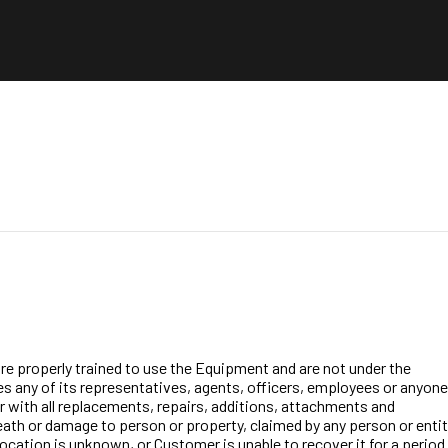
are properly trained to use the Equipment and are not under the
des any of its representatives, agents, officers, employees or anyone
er with all replacements, repairs, additions, attachments and
, death or damage to person or property, claimed by any person or enti
ocation is unknown, or Customer is unable to recover it for a period