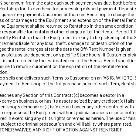
24% per annum from the date each such payment was due, both befor
ate Rentshop for its overhead for processing missed payment. Deposit
 or to guarantee payment, Customer authorizes Rentshop to charge the
loss of or damage to the Equipment and extension of the Rental Peri
he Equipment shall be returned to Rentshop in the same condition i
esponsible for rental and other charges after the Rental Period if 
notify Rentshop that the Equipment is ready to be picked up at the 
mains liable for any loss, theft, damage to or destruction of the
ed the rental charges after the date the Off-Rent Number is given,
ay pickups are dependent on specific Store hours. If Customer pic
 is not returned by the estimated end of the Rental Period specifie
ailure to return Equipment on the expiration of the Rental Period,
tion.
op sells and delivers such items to Customer on an “AS IS, WHERE I
s payment to Rentshop of the full purchase price of such item, Rents
eaches any Section of this Contract; (c) becomes a debtor in a
arry on business, or has its assets seized by any creditor; (d) fails
ntshop’s demand; or (f) is in default under any other contract with
ht to repossess the Equipment without judicial process or prior notic
red in exercising any of its rights or remedies herein. The use of fal
subject to criminal prosecution and civil liability where permitted,
ity. CUSTOMER WAIVES ANY RIGHT OF ACTION AGAINST RENTSHOP