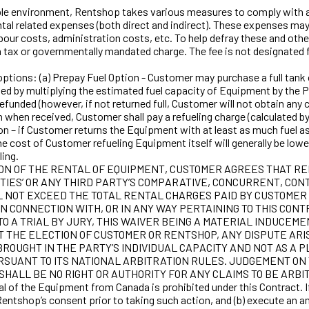
environment, Rentshop takes various measures to comply with app
ntal related expenses (both direct and indirect). These expenses ma
labour costs, administration costs, etc. To help defray these and ot
a tax or governmentally mandated charge. The fee is not designated f
ions: (a) Prepay Fuel Option - Customer may purchase a full tank of 
ted by multiplying the estimated fuel capacity of Equipment by the P
efunded (however, if not returned full, Customer will not obtain any c
when received, Customer shall pay a refueling charge (calculated by mu
Option – if Customer returns the Equipment with at least as much fu
. The cost of Customer refueling Equipment itself will generally be l
ling.
TION OF THE RENTAL OF EQUIPMENT, CUSTOMER AGREES THAT RE
TIES’ OR ANY THIRD PARTY’S COMPARATIVE, CONCURRENT, CONT
LL NOT EXCEED THE TOTAL RENTAL CHARGES PAID BY CUSTOMER
F, IN CONNECTION WITH, OR IN ANY WAY PERTAINING TO THIS 
O A TRIAL BY JURY, THIS WAIVER BEING A MATERIAL INDUCEME
 THE ELECTION OF CUSTOMER OR RENTSHOP, ANY DISPUTE ARISI
ROUGHT IN THE PARTY’S INDIVIDUAL CAPACITY AND NOT AS A 
RSUANT TO ITS NATIONAL ARBITRATION RULES. JUDGEMENT O
SHALL BE NO RIGHT OR AUTHORITY FOR ANY CLAIMS TO BE ARBIT
e Equipment from Canada is prohibited under this Contract. If C
ntshop’s consent prior to taking such action, and (b) execute an 