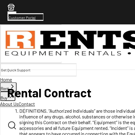
Customer Portal
Get Quick Support
Home
Rental Contract
Rent
Buy
About Us
Contact
DEFINITIONS. “Authorized Individuals” are those individual
influence of any drugs, alcohol, substances or otherwise i
signing this Contract on their behalf. “Equipment” is the 
accessories and all future Equipment rented. “Incident” is 
that appears to have occurred in connection with the Equip