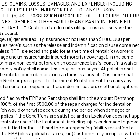
IES, CLAIMS, LOSSES, DAMAGES, AND EXPENSES (INCLUDING
GE TO PROPERTY, INJURY OR DEATH OF ANY PERSON,
THE (a) USE, POSSESSION OR CONTROL OF THE EQUIPMENT DUR
E NEGLIGENCE OR OTHER FAULT OF ANY PARTY INDEMNIFIED
ILITY. Customer’s indemnity obligations shall survive the
d several.
(a) general liability insurance of not less than $1,000,000 per
ities herein such as the release and indemnification clause contained
less RPP is elected and paid for at the time of rental; (c) worker’s
erage and uninsured/underinsured motorist coverage), in the same
e primary, non-contributory, on an occurrence basis, contain a waiver
perty policy shall name Rentshop as loss payee. All policies shall
hat excludes boom damage or overturns is a breach. Customer shall
on Rentshop’s request. To the extent Rentshop Entities carry any
tomer of its responsibilities, indemnification, or other obligations
dified by the EPP and Rentshop shall limit the amount Rentshop
0% of the first $500.00 of the repair charges for incidental or
s which would otherwise accrue during the period when damaged or
pplies if the Conditions are satisfied and an Exclusion does not app
ntrol or use of the Equipment, including injury or damage to pers
isfied for the EPP and the corresponding liability reduction to
the EPP (plus applicable taxes); (iii) Customer fully complies with t