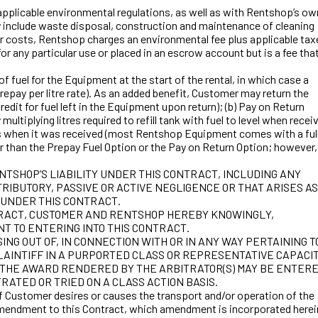
licable environmental regulations, as well as with Rentshop’s ow
y include waste disposal, construction and maintenance of cleaning
her costs, Rentshop charges an environmental fee plus applicable tax
or any particular use or placed in an escrow account but is a fee tha
fuel for the Equipment at the start of the rental, in which case a
repay per litre rate). As an added benefit, Customer may return the
redit for fuel left in the Equipment upon return); (b) Pay on Return
ltiplying litres required to refill tank with fuel to level when recei
el as when it was received (most Rentshop Equipment comes with a ful
ower than the Prepay Fuel Option or the Pay on Return Option; however,
NTSHOP’S LIABILITY UNDER THIS CONTRACT, INCLUDING ANY
RIBUTORY, PASSIVE OR ACTIVE NEGLIGENCE OR THAT ARISES AS
 UNDER THIS CONTRACT.
CONTRACT, CUSTOMER AND RENTSHOP HEREBY KNOWINGLY,
NT TO ENTERING INTO THIS CONTRACT.
NG OUT OF, IN CONNECTION WITH OR IN ANY WAY PERTAINING T
PLAINTIFF IN A PURPORTED CLASS OR REPRESENTATIVE CAPACIT
N THE AWARD RENDERED BY THE ARBITRATOR(S) MAY BE ENTER
RATED OR TRIED ON A CLASS ACTION BASIS.
ustomer desires or causes the transport and/or operation of the
amendment to this Contract, which amendment is incorporated herein