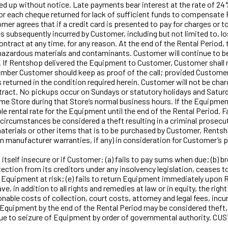
ed up without notice. Late payments bear interest at the rate of 
$75 for each cheque returned for lack of sufficient funds to compens
Customer agrees that if a credit card is presented to pay for charges
s subsequently incurred by Customer, including but not limited to, 
t at any time, for any reason. At the end of the Rental Period, t
hazardous materials and contaminants. Customer will continue to be r
n. If Rentshop delivered the Equipment to Customer, Customer shall 
ber Customer should keep as proof of the call; provided Customer re
eturned in the condition required herein. Customer will not be charg
ract. No pickups occur on Sundays or statutory holidays and Saturd
 Store during that Store’s normal business hours. If the Equipment
e rental rate for the Equipment until the end of the Rental Period. F
n circumstances be considered a theft resulting in a criminal prosecu
terials or other items that is to be purchased by Customer, Rentsh
han manufacturer warranties, if any) in consideration for Customer’
self insecure or if Customer: (a) fails to pay sums when due; (b) br
tion from its creditors under any insolvency legislation, ceases to c
Equipment at risk; (e) fails to return Equipment immediately upon Re
, in addition to all rights and remedies at law or in equity, the rig
nable costs of collection, court costs, attorney and legal fees, incur
 Equipment by the end of the Rental Period may be considered theft, 
ble due to seizure of Equipment by order of governmental author