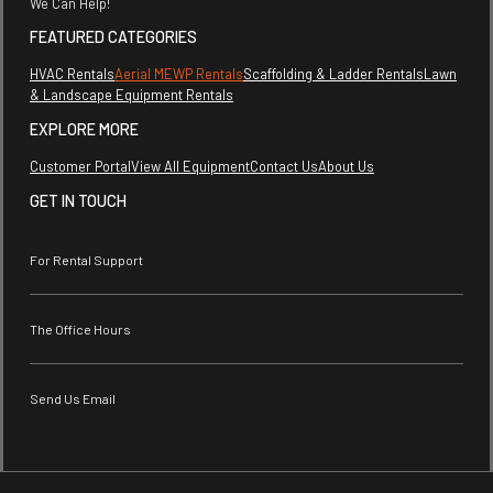
We Can Help!
FEATURED CATEGORIES
HVAC Rentals
Aerial MEWP Rentals
Scaffolding & Ladder Rentals
Lawn
& Landscape Equipment Rentals
EXPLORE MORE
Customer Portal
View All Equipment
Contact Us
About Us
GET IN TOUCH
For Rental Support
The Office Hours
Send Us Email