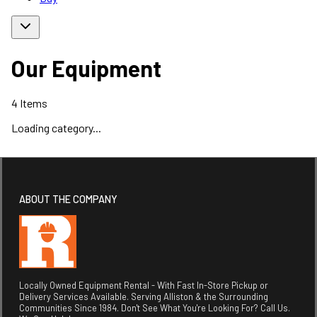
Our Equipment
4
Items
Loading category...
ABOUT THE COMPANY
Locally Owned Equipment Rental - With Fast In-Store Pickup or
Delivery Services Available. Serving Alliston & the Surrounding
Communities Since 1984. Don't See What You're Looking For? Call Us.