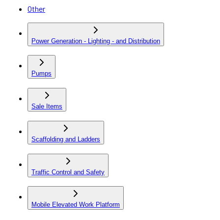
Other
Power Generation - Lighting - and Distribution
Pumps
Sale Items
Scaffolding and Ladders
Traffic Control and Safety
Mobile Elevated Work Platform