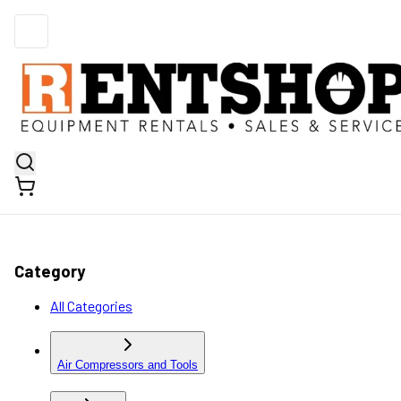
Category
All Categories
Air Compressors and Tools