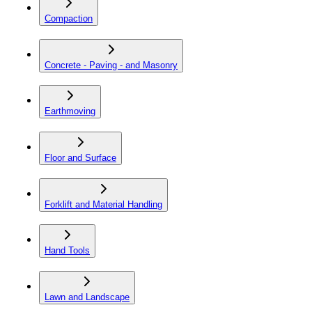
Compaction
Concrete - Paving - and Masonry
Earthmoving
Floor and Surface
Forklift and Material Handling
Hand Tools
Lawn and Landscape