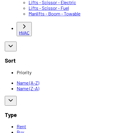
Lifts - Scissor - Electric
Lifts - Scissor - Fuel
Manlifts - Boom - Towable
HVAC
Sort
Priority
Name (A-Z)
Name (Z-A)
Type
Rent
Buy