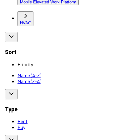
Mobile Elevated Work Platform
HVAC
Sort
Priority
Name (A-Z)
Name (Z-A)
Type
Rent
Buy