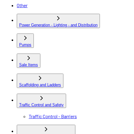
Other
Power Generation - Lighting - and Distribution
Pumps
Sale Items
Scaffolding and Ladders
Traffic Control and Safety
Traffic Control - Barriers