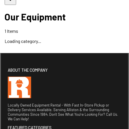
Our Equipment
1
Items
Loading category...
ABOUT THE COMPANY
Locally Owned Equipment Rental - With Fast In-Store Pickup or
Delivery Services Available. Serving Alliston & the Surrounding
Communities Since 1984. Don't See What You're Looking For? Call Us.
We Can Help!
FEATURED CATEGORIES