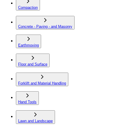
Compaction
Concrete - Paving - and Masonry
Earthmoving
Floor and Surface
Forklift and Material Handling
Hand Tools
Lawn and Landscape