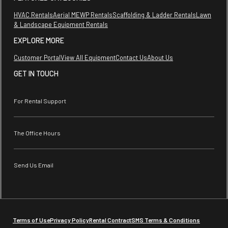
HVAC Rentals
Aerial MEWP Rentals
Scaffolding & Ladder Rentals
Lawn
& Landscape Equipment Rentals
EXPLORE MORE
Customer Portal
View All Equipment
Contact Us
About Us
GET IN TOUCH
For Rental Support
The Office Hours
Send Us Email
Terms of Use
Privacy Policy
Rental Contract
SMS Terms & Conditions