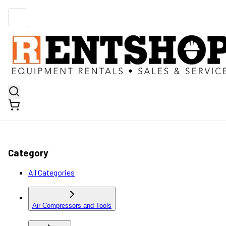
Category
All Categories
Air Compressors and Tools