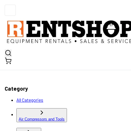
Category
All Categories
Air Compressors and Tools