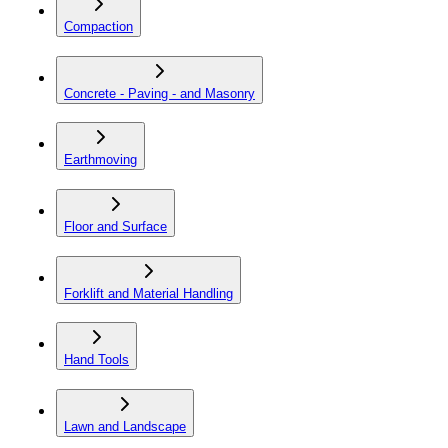
Compaction
Concrete - Paving - and Masonry
Earthmoving
Floor and Surface
Forklift and Material Handling
Hand Tools
Lawn and Landscape