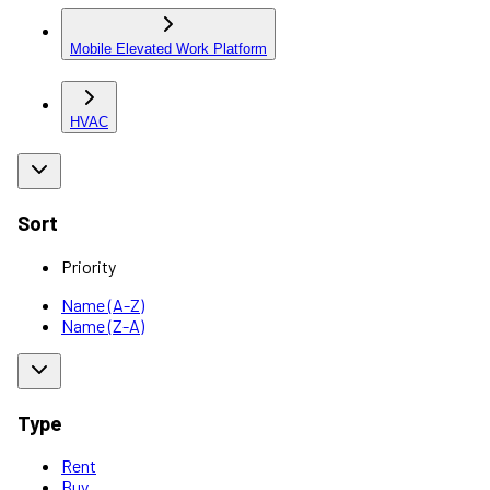
Mobile Elevated Work Platform
HVAC
Sort
Priority
Name (A-Z)
Name (Z-A)
Type
Rent
Buy