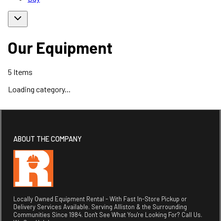
Our Equipment
5
Items
Loading category...
ABOUT THE COMPANY
Locally Owned Equipment Rental - With Fast In-Store Pickup or
Delivery Services Available. Serving Alliston & the Surrounding
Communities Since 1984. Don't See What You're Looking For? Call Us.