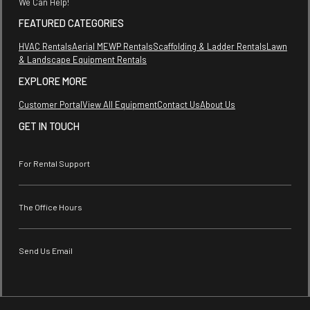
We Can Help!
FEATURED CATEGORIES
HVAC Rentals
Aerial MEWP Rentals
Scaffolding & Ladder Rentals
Lawn
& Landscape Equipment Rentals
EXPLORE MORE
Customer Portal
View All Equipment
Contact Us
About Us
GET IN TOUCH
For Rental Support
The Office Hours
Send Us Email