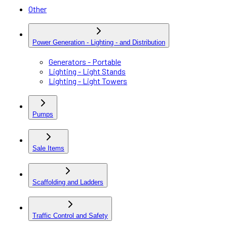
Other
Power Generation - Lighting - and Distribution
Generators - Portable
Lighting - Light Stands
Lighting - Light Towers
Pumps
Sale Items
Scaffolding and Ladders
Traffic Control and Safety