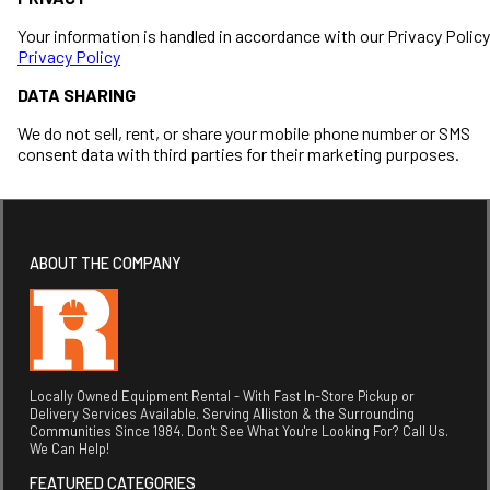
Your information is handled in accordance with our Privacy Policy
Privacy Policy
DATA SHARING
We do not sell, rent, or share your mobile phone number or SMS
consent data with third parties for their marketing purposes.
ABOUT THE COMPANY
Locally Owned Equipment Rental - With Fast In-Store Pickup or
Delivery Services Available. Serving Alliston & the Surrounding
Communities Since 1984. Don't See What You're Looking For? Call Us.
We Can Help!
FEATURED CATEGORIES