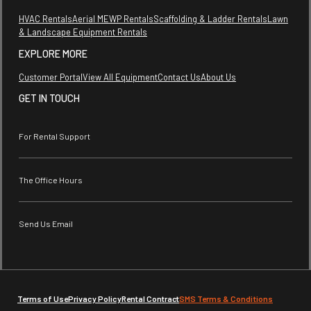
HVAC Rentals
Aerial MEWP Rentals
Scaffolding & Ladder Rentals
Lawn
& Landscape Equipment Rentals
EXPLORE MORE
Customer Portal
View All Equipment
Contact Us
About Us
GET IN TOUCH
For Rental Support
The Office Hours
Send Us Email
Terms of Use
Privacy Policy
Rental Contract
SMS Terms & Conditions