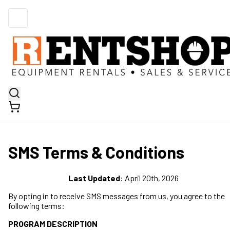
SMS Terms & Conditions
Last Updated
: April 20th, 2026
By opting in to receive SMS messages from us, you agree to the
following terms:
PROGRAM DESCRIPTION