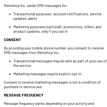
Rentshop Inc. sends SMS messages for:
Transactional purposes: account notifications, service
updates, alerts
Marketing purposes (optional): promotions, offers, and
product updates, only if you opt in
CONSENT
By providing your mobile phone number, you consent to receive
SMS messages from Rentshop Inc..
Transactional messages may be sent as part of your use of
the service
Marketing messages require explicit opt-in
Consent to receive marketing messages is not a condition of
purchase or service use.
MESSAGE FREQUENCY
Message frequency varies depending on your activity and