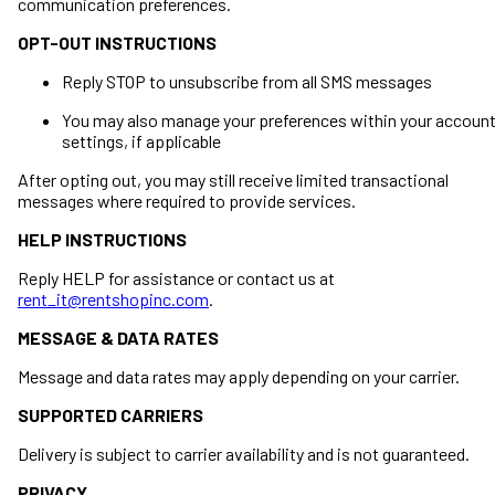
communication preferences.
OPT-OUT INSTRUCTIONS
Reply STOP to unsubscribe from all SMS messages
You may also manage your preferences within your accoun
settings, if applicable
After opting out, you may still receive limited transactional
messages where required to provide services.
HELP INSTRUCTIONS
Reply HELP for assistance or contact us at
rent_it@rentshopinc.com
.
MESSAGE & DATA RATES
Message and data rates may apply depending on your carrier.
SUPPORTED CARRIERS
Delivery is subject to carrier availability and is not guaranteed.
PRIVACY