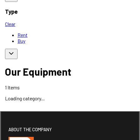
Type
Clear
Rent
Buy
Our Equipment
1
Items
Loading category...
ABOUT THE COMPANY