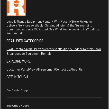
Locally Owned Equipment Rental - With Fast In-Store Pickup or
Delivery Services Available. Serving Alliston & the Surrounding
Communities Since 1984. Don't See What You're Looking For? Call Us.
We Can Help!
FEATURED CATEGORIES
HVAC Rentals
Aerial MEWP Rentals
Scaffolding & Ladder Rentals
Lawn
& Landscape Equipment Rentals
EXPLORE MORE
Customer Portal
View All Equipment
Contact Us
About Us
GET IN TOUCH
For Rental Support
The Office Hours