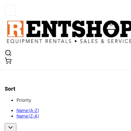
Sort
Priority
Name (A-Z)
Name (Z-A)