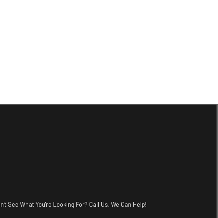
n't See What You're Looking For? Call Us. We Can Help!