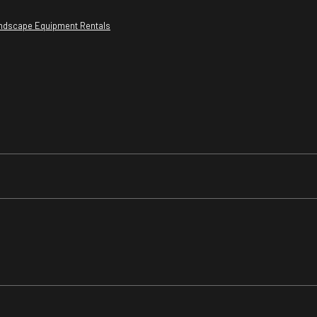
ndscape Equipment Rentals