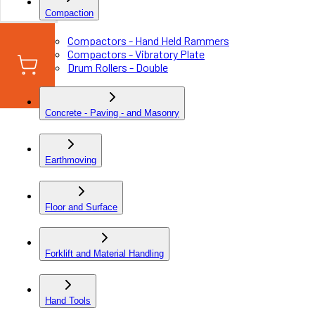
Compaction
Compactors - Hand Held Rammers
Compactors - Vibratory Plate
Drum Rollers - Double
Concrete - Paving - and Masonry
Earthmoving
Floor and Surface
Forklift and Material Handling
Hand Tools