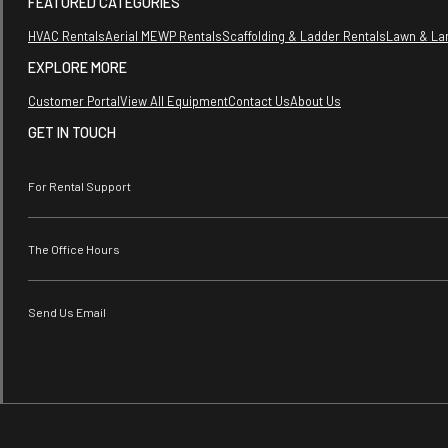
FEATURED CATEGORIES
HVAC Rentals
Aerial MEWP Rentals
Scaffolding & Ladder Rentals
Lawn & La
EXPLORE MORE
Customer Portal
View All Equipment
Contact Us
About Us
GET IN TOUCH
For Rental Support
The Office Hours
Send Us Email