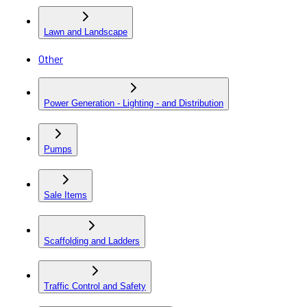
Lawn and Landscape
Other
Power Generation - Lighting - and Distribution
Pumps
Sale Items
Scaffolding and Ladders
Traffic Control and Safety