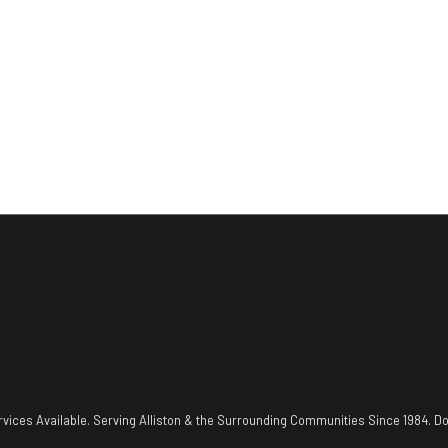
vices Available. Serving Alliston & the Surrounding Communities Since 1984. Do