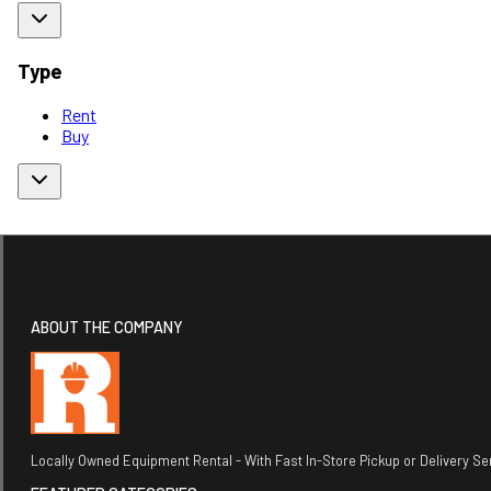
Type
Rent
Buy
ABOUT THE COMPANY
Locally Owned Equipment Rental - With Fast In-Store Pickup or Delivery Ser