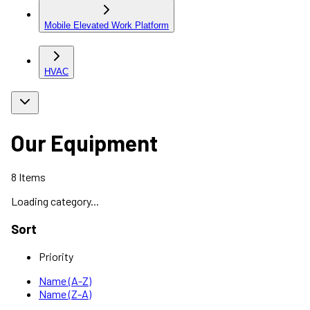
Mobile Elevated Work Platform
HVAC
Our Equipment
8
Items
Loading category...
Sort
Priority
Name (A-Z)
Name (Z-A)