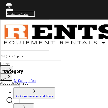
Customer Portal
Get Quick Support
Home
Category
Rent
Buy
All Categories
About Us
Contact
Air Compressors and Tools