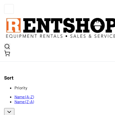
Sort
Priority
Name (A-Z)
Name (Z-A)