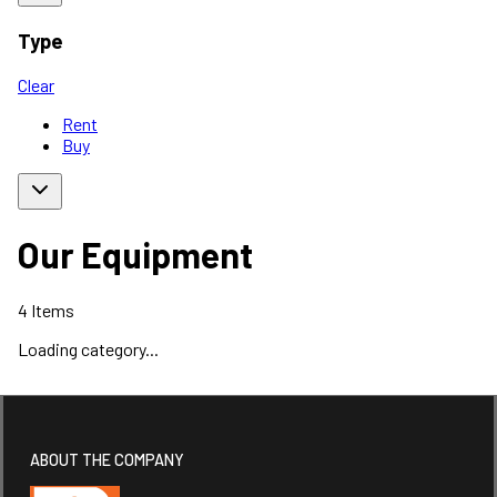
Type
Clear
Rent
Buy
Our Equipment
4
Items
Loading category...
ABOUT THE COMPANY