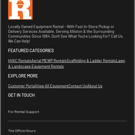
Locally Owned Equipment Rental - With Fast In-Store Pickup or
Delivery Services Available. Serving Alliston & the Surrounding
Communities Since 1984. Don't See What You're Looking For? Call Us.
We Can Help!
FEATURED CATEGORIES
HVAC Rentals
Aerial MEWP Rentals
Scaffolding & Ladder Rentals
Lawn
& Landscape Equipment Rentals
EXPLORE MORE
Customer Portal
View All Equipment
Contact Us
About Us
GET IN TOUCH
For Rental Support
The Office Hours