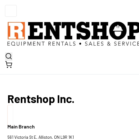
Rentshop Inc.
Main Branch
561 Victoria St E, Alliston, ON L9R 1K1