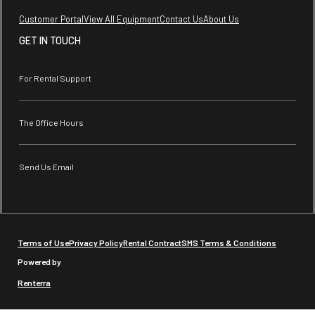
Customer Portal
View All Equipment
Contact Us
About Us
GET IN TOUCH
For Rental Support
The Office Hours
Send Us Email
Terms of Use
Privacy Policy
Rental Contract
SMS Terms & Conditions
Powered by
Renterra