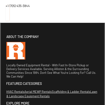
+1 (705) 435-3844
ABOUT THE COMPANY
Locally Owned Equipment Rental - With Fast In-Store Pickup or
Delivery Services Available. Serving Alliston & the Surrounding
Communities Since 1984. Don't See What You're Looking For? Call Us.
We Can Help!
FEATURED CATEGORIES
HVAC Rentals
Aerial MEWP Rentals
Scaffolding & Ladder Rentals
Lawn
& Landscape Equipment Rentals
EXPLORE MORE