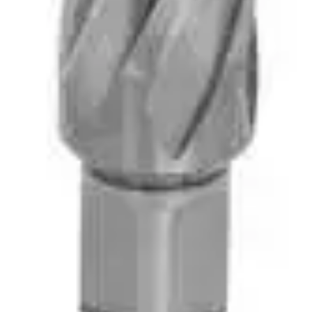
vices Available. Serving Alliston & the Surrounding Communities Since 1984. Do
ndscape Equipment Rentals