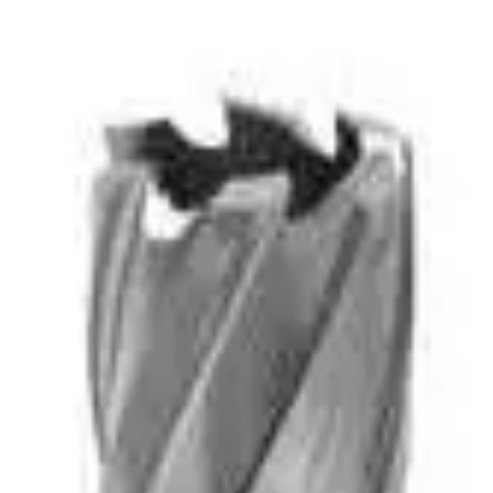
d are used in MAG (Magnetic) Drills.