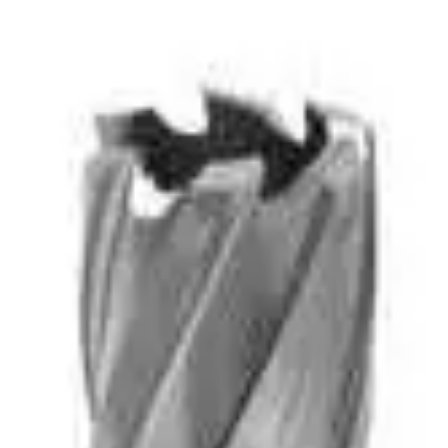
d are used in MAG (Magnetic) Drills.