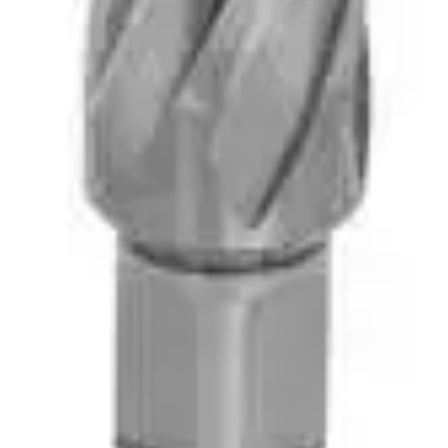
vices Available. Serving Alliston & the Surrounding Communities Since 1984. Do
ndscape Equipment Rentals