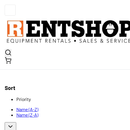
Sort
Priority
Name (A-Z)
Name (Z-A)