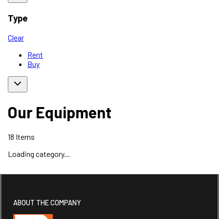
Type
Clear
Rent
Buy
Our Equipment
18
Items
Loading category...
ABOUT THE COMPANY