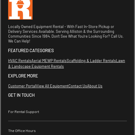
Locally Owned Equipment Rental - With Fast In-Store Pickup or
Delivery Services Available. Serving Alliston & the Surrounding
Communities Since 1984. Don't See What You're Looking For? Call Us.
We Can Help!
FEATURED CATEGORIES
HVAC Rentals
Aerial MEWP Rentals
Scaffolding & Ladder Rentals
Lawn
& Landscape Equipment Rentals
EXPLORE MORE
Customer Portal
View All Equipment
Contact Us
About Us
GET IN TOUCH
For Rental Support
The Office Hours