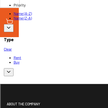
Priority
Name (A-Z)
Name (Z-A)
Type
Clear
Rent
Buy
ABOUT THE COMPANY