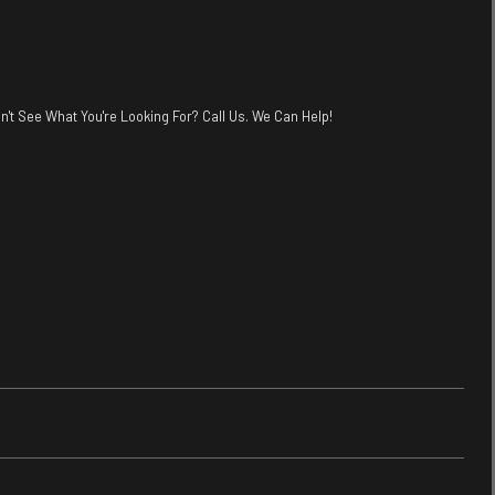
n't See What You're Looking For? Call Us. We Can Help!