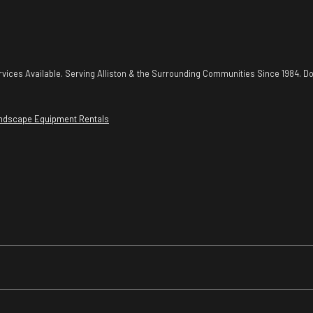
vices Available. Serving Alliston & the Surrounding Communities Since 1984. Do
ndscape Equipment Rentals