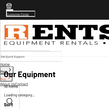
Customer Portal
Get Quick Support
Home
Our Equipment
Rent
Buy
About Us
Contact
36
Items
Loading category...
Sort