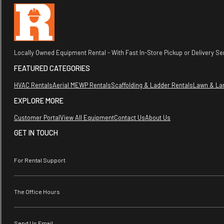
Locally Owned Equipment Rental - With Fast In-Store Pickup or Delivery Ser
FEATURED CATEGORIES
HVAC Rentals
Aerial MEWP Rentals
Scaffolding & Ladder Rentals
Lawn & La
EXPLORE MORE
Customer Portal
View All Equipment
Contact Us
About Us
GET IN TOUCH
For Rental Support
The Office Hours
Send Us Email