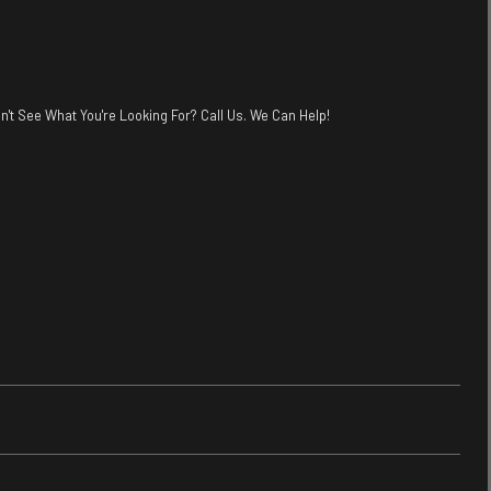
n't See What You're Looking For? Call Us. We Can Help!