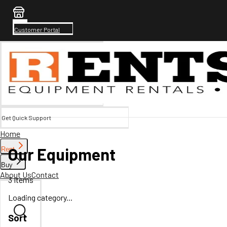
Customer Portal
Get Quick Support
Home
Our Equipment
Rent
Buy
About Us
Contact
3
Items
Loading category...
Sort