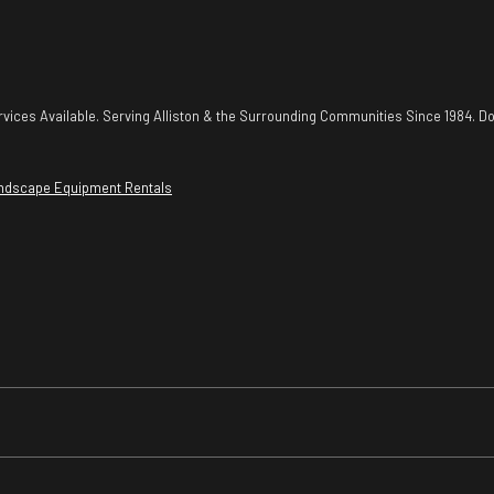
vices Available. Serving Alliston & the Surrounding Communities Since 1984. Do
ndscape Equipment Rentals