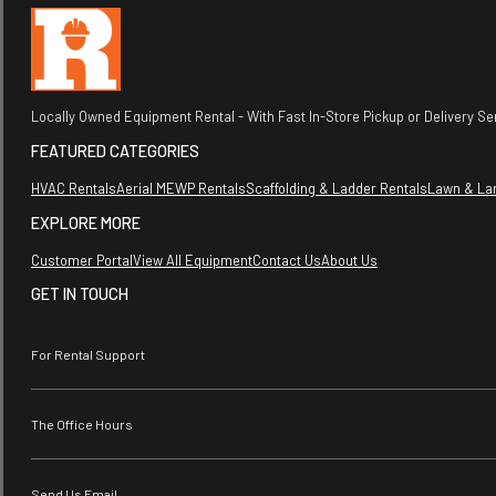
Locally Owned Equipment Rental - With Fast In-Store Pickup or Delivery Ser
FEATURED CATEGORIES
HVAC Rentals
Aerial MEWP Rentals
Scaffolding & Ladder Rentals
Lawn & La
EXPLORE MORE
Customer Portal
View All Equipment
Contact Us
About Us
GET IN TOUCH
For Rental Support
The Office Hours
Send Us Email