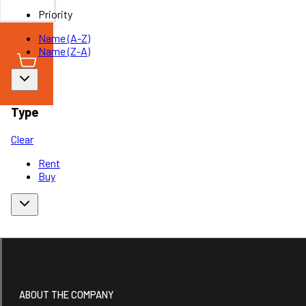
Priority
Name (A-Z)
Name (Z-A)
Type
Clear
Rent
Buy
ABOUT THE COMPANY