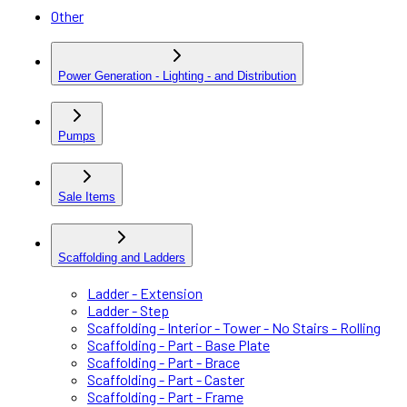
Other
Power Generation - Lighting - and Distribution
Pumps
Sale Items
Scaffolding and Ladders
Ladder - Extension
Ladder - Step
Scaffolding - Interior - Tower - No Stairs - Rolling
Scaffolding - Part - Base Plate
Scaffolding - Part - Brace
Scaffolding - Part - Caster
Scaffolding - Part - Frame