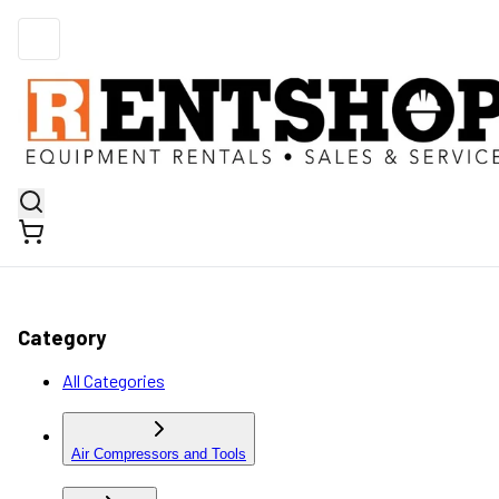
Category
All Categories
Air Compressors and Tools