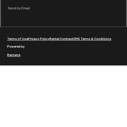
Send Us Email
Terms of Use
Privacy Policy
Rental Contract
SMS Terms & Conditions
Powered by
Renterra