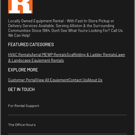
Locally Owned Equipment Rental - With Fast In-Store Pickup or
Delivery Services Available. Serving Alliston & the Surrounding
Communities Since 1984. Don't See What You're Looking For? Call Us.
We Can Help!
FEATURED CATEGORIES
HVAC Rentals
Aerial MEWP Rentals
Scaffolding & Ladder Rentals
Lawn
& Landscape Equipment Rentals
EXPLORE MORE
Customer Portal
View All Equipment
Contact Us
About Us
GET IN TOUCH
For Rental Support
The Office Hours