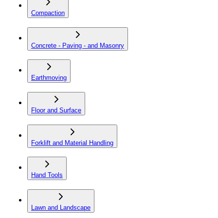
Compaction
Concrete - Paving - and Masonry
Earthmoving
Floor and Surface
Forklift and Material Handling
Hand Tools
Lawn and Landscape