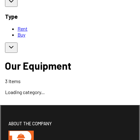
Type
Rent
Buy
Our Equipment
3
Items
Loading category...
ABOUT THE COMPANY