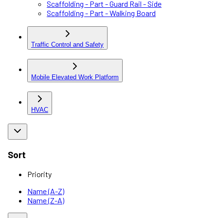
Scaffolding - Part - Guard Rail - Side
Scaffolding - Part - Walking Board
Traffic Control and Safety
Mobile Elevated Work Platform
HVAC
Sort
Priority
Name (A-Z)
Name (Z-A)