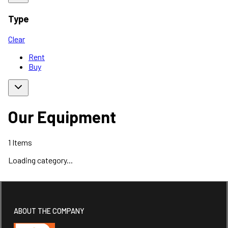
Type
Clear
Rent
Buy
Our Equipment
1
Items
Loading category...
ABOUT THE COMPANY