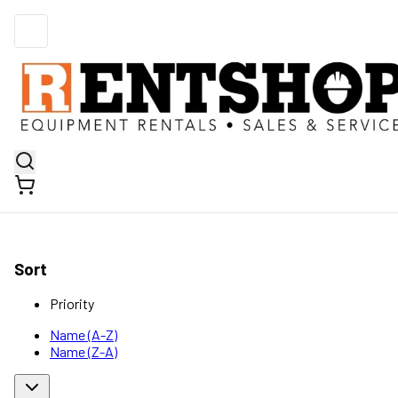
Sort
Priority
Name (A-Z)
Name (Z-A)