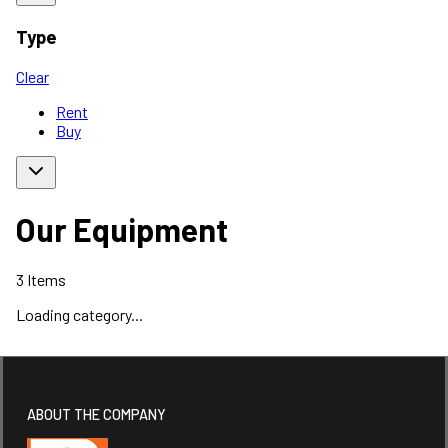
Type
Clear
Rent
Buy
Our Equipment
3
Items
Loading category...
ABOUT THE COMPANY