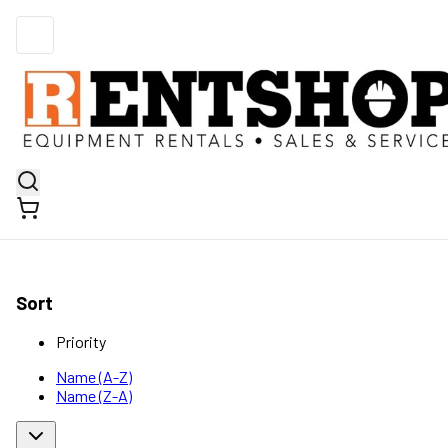
Sort
Priority
Name (A-Z)
Name (Z-A)