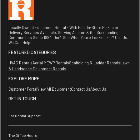
Locally Owned Equipment Rental - With Fast In-Store Pickup or
Delivery Services Available. Serving Alliston & the Surrounding
Communities Since 1984. Don't See What You're Looking For? Call Us.
We Can Help!
FEATURED CATEGORIES
HVAC Rentals
Aerial MEWP Rentals
Scaffolding & Ladder Rentals
Lawn
& Landscape Equipment Rentals
EXPLORE MORE
Customer Portal
View All Equipment
Contact Us
About Us
GET IN TOUCH
For Rental Support
The Office Hours