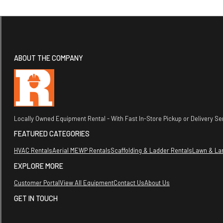
ABOUT THE COMPANY
Locally Owned Equipment Rental - With Fast In-Store Pickup or Delivery Ser
FEATURED CATEGORIES
HVAC Rentals
Aerial MEWP Rentals
Scaffolding & Ladder Rentals
Lawn & La
EXPLORE MORE
Customer Portal
View All Equipment
Contact Us
About Us
GET IN TOUCH