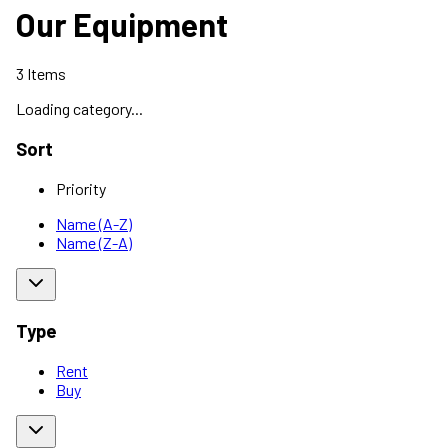
Our Equipment
3
Items
Loading category...
Sort
Priority
Name (A-Z)
Name (Z-A)
Type
Rent
Buy