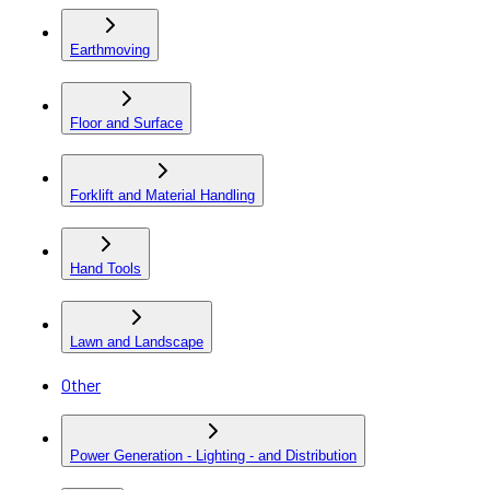
Earthmoving
Floor and Surface
Forklift and Material Handling
Hand Tools
Lawn and Landscape
Other
Power Generation - Lighting - and Distribution