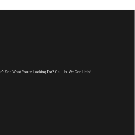
n't See What You're Looking For? Call Us. We Can Help!