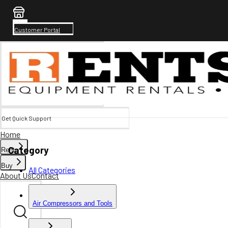
Customer Portal
Get Quick Support
Home
Category
Rent
Buy
All Categories
About Us
Contact
Air Compressors and Tools