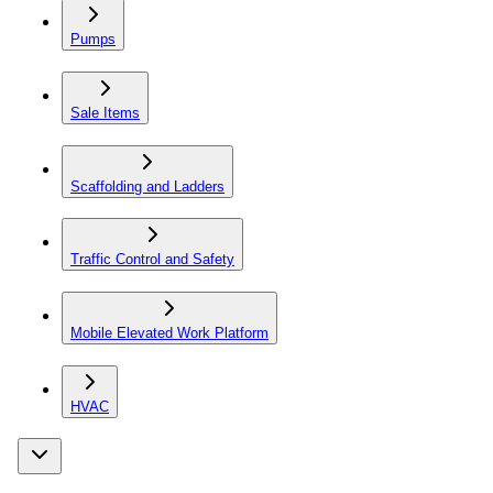
Pumps
Sale Items
Scaffolding and Ladders
Traffic Control and Safety
Mobile Elevated Work Platform
HVAC