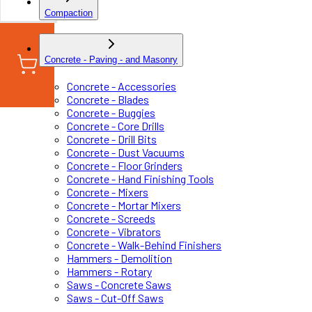
Compaction
Concrete - Paving - and Masonry
Concrete - Accessories
Concrete - Blades
Concrete - Buggies
Concrete - Core Drills
Concrete - Drill Bits
Concrete - Dust Vacuums
Concrete - Floor Grinders
Concrete - Hand Finishing Tools
Concrete - Mixers
Concrete - Mortar Mixers
Concrete - Screeds
Concrete - Vibrators
Concrete - Walk-Behind Finishers
Hammers - Demolition
Hammers - Rotary
Saws - Concrete Saws
Saws - Cut-Off Saws