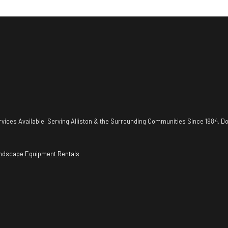
vices Available. Serving Alliston & the Surrounding Communities Since 1984. Do
ndscape Equipment Rentals