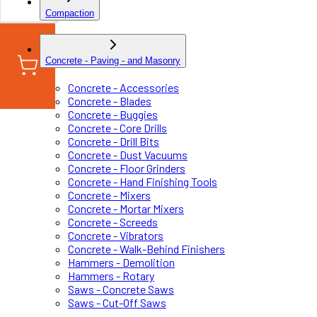
Compaction
Concrete - Paving - and Masonry
Concrete - Accessories
Concrete - Blades
Concrete - Buggies
Concrete - Core Drills
Concrete - Drill Bits
Concrete - Dust Vacuums
Concrete - Floor Grinders
Concrete - Hand Finishing Tools
Concrete - Mixers
Concrete - Mortar Mixers
Concrete - Screeds
Concrete - Vibrators
Concrete - Walk-Behind Finishers
Hammers - Demolition
Hammers - Rotary
Saws - Concrete Saws
Saws - Cut-Off Saws