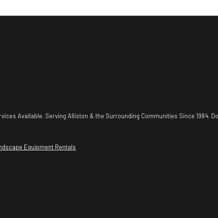
vices Available. Serving Alliston & the Surrounding Communities Since 1984. Do
ndscape Equipment Rentals