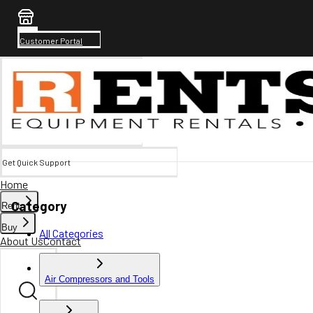
Customer Portal
Get Quick Support
Home
Category
Rent
Buy
All Categories
About Us
Contact
Air Compressors and Tools