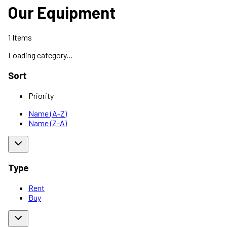
Our Equipment
1
Items
Loading category...
Sort
Priority
Name (A-Z)
Name (Z-A)
Type
Rent
Buy