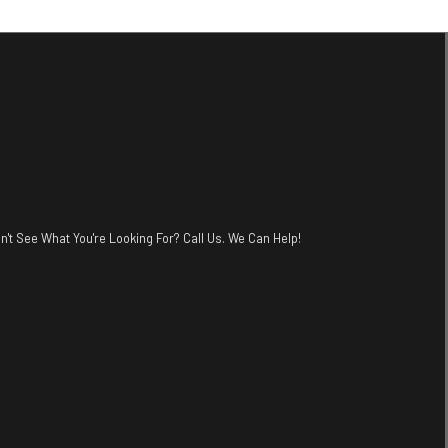
n't See What You're Looking For? Call Us. We Can Help!