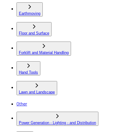
Earthmoving
Floor and Surface
Forklift and Material Handling
Hand Tools
Lawn and Landscape
Other
Power Generation - Lighting - and Distribution