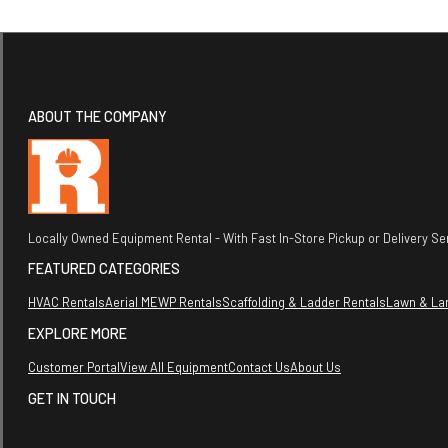
ABOUT THE COMPANY
Locally Owned Equipment Rental - With Fast In-Store Pickup or Delivery Ser
FEATURED CATEGORIES
HVAC Rentals
Aerial MEWP Rentals
Scaffolding & Ladder Rentals
Lawn & La
EXPLORE MORE
Customer Portal
View All Equipment
Contact Us
About Us
GET IN TOUCH