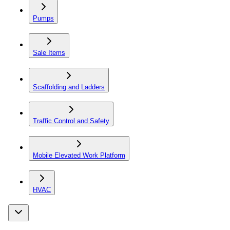
Pumps
Sale Items
Scaffolding and Ladders
Traffic Control and Safety
Mobile Elevated Work Platform
HVAC