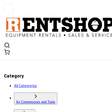
Category
All Categories
Air Compressors and Tools