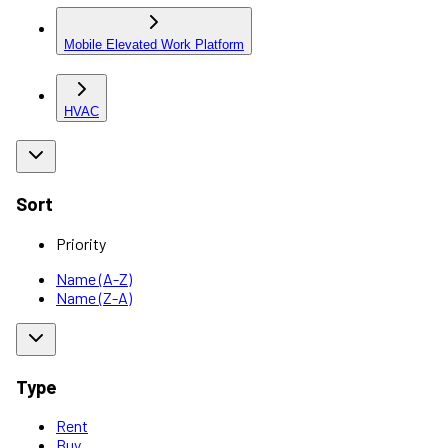
Mobile Elevated Work Platform
HVAC
Sort
Priority
Name (A-Z)
Name (Z-A)
Type
Rent
Buy