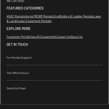
We Can Help!
FEATURED CATEGORIES
HVAC Rentals
Aerial MEWP Rentals
Scaffolding & Ladder Rentals
Lawn
& Landscape Equipment Rentals
EXPLORE MORE
Customer Portal
View All Equipment
Contact Us
About Us
GET IN TOUCH
For Rental Support
The Office Hours
Send Us Email