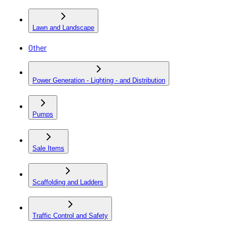
Lawn and Landscape
Other
Power Generation - Lighting - and Distribution
Pumps
Sale Items
Scaffolding and Ladders
Traffic Control and Safety