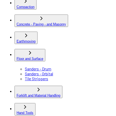
Compaction
Concrete - Paving - and Masonry
Earthmoving
Floor and Surface
Sanders - Drum
Sanders - Orbital
Tile Strippers
Forklift and Material Handling
Hand Tools