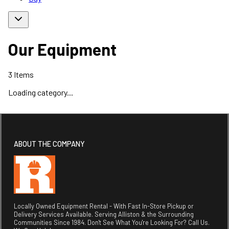
Our Equipment
3
Items
Loading category...
ABOUT THE COMPANY
Locally Owned Equipment Rental - With Fast In-Store Pickup or
Delivery Services Available. Serving Alliston & the Surrounding
Communities Since 1984. Don't See What You're Looking For? Call Us.