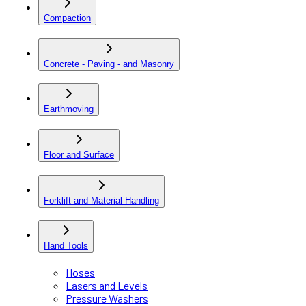
Compaction
Concrete - Paving - and Masonry
Earthmoving
Floor and Surface
Forklift and Material Handling
Hand Tools
Hoses
Lasers and Levels
Pressure Washers