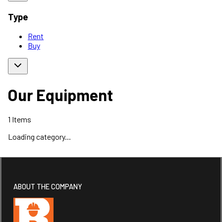
Type
Rent
Buy
Our Equipment
1
Items
Loading category...
ABOUT THE COMPANY