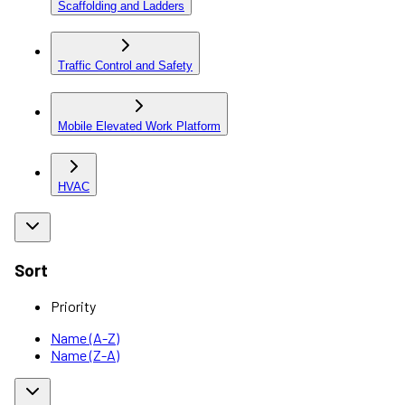
Scaffolding and Ladders
Traffic Control and Safety
Mobile Elevated Work Platform
HVAC
Sort
Priority
Name (A-Z)
Name (Z-A)