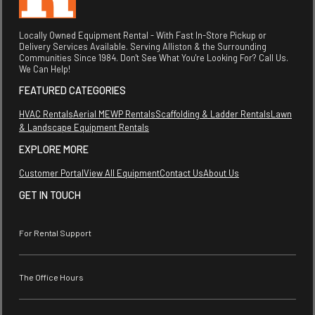
Locally Owned Equipment Rental - With Fast In-Store Pickup or
Delivery Services Available. Serving Alliston & the Surrounding
Communities Since 1984. Don't See What You're Looking For? Call Us.
We Can Help!
FEATURED CATEGORIES
HVAC Rentals
Aerial MEWP Rentals
Scaffolding & Ladder Rentals
Lawn
& Landscape Equipment Rentals
EXPLORE MORE
Customer Portal
View All Equipment
Contact Us
About Us
GET IN TOUCH
For Rental Support
The Office Hours