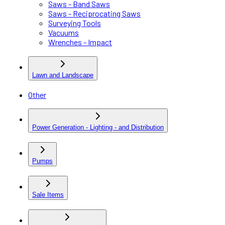
Saws - Band Saws
Saws - Reciprocating Saws
Surveying Tools
Vacuums
Wrenches - Impact
Lawn and Landscape
Other
Power Generation - Lighting - and Distribution
Pumps
Sale Items