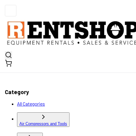
Category
All Categories
Air Compressors and Tools