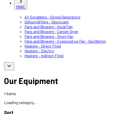
HVAC
Air Scrubbers - Ozone Generators
Dehumidifiers - Desiccant
Fans and Blowers - Axial Fan
Fans and Blowers - Carpet Dryer
Fans and Blowers - Drum Fan
Fans and Blowers - Evaporative Fan - Oscillating
Heaters - Direct Fired
Heaters - Electric
Heaters - Indirect Fired
Our Equipment
1
Items
Loading category...
Sort