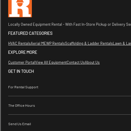
Locally Owned Equipment Rental - With Fast In-Store Pickup or Delivery Ser
FEATURED CATEGORIES
HVAC Rentals
Aerial MEWP Rentals
Scaffolding & Ladder Rentals
Lawn & La
EXPLORE MORE
Customer Portal
View All Equipment
Contact Us
About Us
GET IN TOUCH
For Rental Support
The Office Hours
Send Us Email