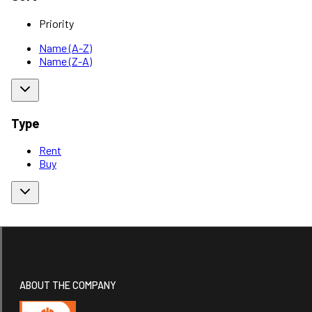
Priority
Name (A-Z)
Name (Z-A)
Type
Rent
Buy
ABOUT THE COMPANY