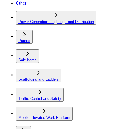
Other
Power Generation - Lighting - and Distribution
Pumps
Sale Items
Scaffolding and Ladders
Traffic Control and Safety
Mobile Elevated Work Platform