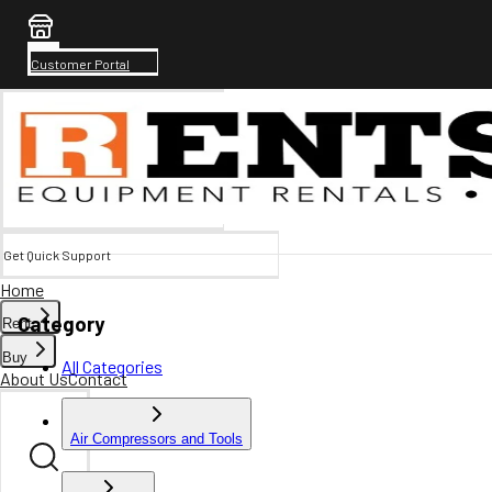
Customer Portal
Get Quick Support
Home
Category
Rent
Buy
All Categories
About Us
Contact
Air Compressors and Tools