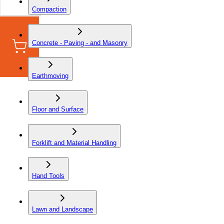
Compaction
Concrete - Paving - and Masonry
Earthmoving
Floor and Surface
Forklift and Material Handling
Hand Tools
Lawn and Landscape