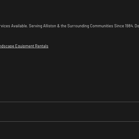
vices Available. Serving Alliston & the Surrounding Communities Since 1984. Do
ndscape Equipment Rentals