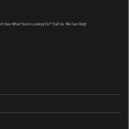
n't See What You're Looking For? Call Us. We Can Help!