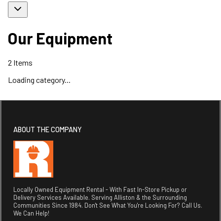
Our Equipment
2
Items
Loading category...
ABOUT THE COMPANY
Locally Owned Equipment Rental - With Fast In-Store Pickup or
Delivery Services Available. Serving Alliston & the Surrounding
Communities Since 1984. Don't See What You're Looking For? Call Us.
We Can Help!