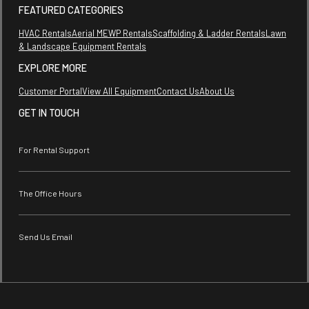
FEATURED CATEGORIES
HVAC Rentals
Aerial MEWP Rentals
Scaffolding & Ladder Rentals
Lawn
& Landscape Equipment Rentals
EXPLORE MORE
Customer Portal
View All Equipment
Contact Us
About Us
GET IN TOUCH
For Rental Support
The Office Hours
Send Us Email