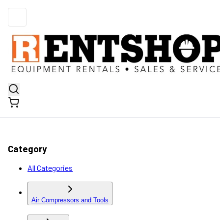
Category
All Categories
Air Compressors and Tools