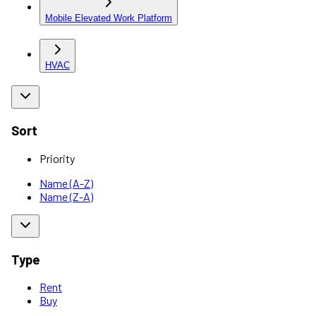
Mobile Elevated Work Platform
HVAC
Sort
Priority
Name (A-Z)
Name (Z-A)
Type
Rent
Buy