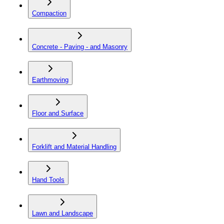
Compaction
Concrete - Paving - and Masonry
Earthmoving
Floor and Surface
Forklift and Material Handling
Hand Tools
Lawn and Landscape