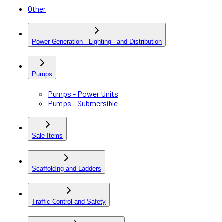
Other
Power Generation - Lighting - and Distribution
Pumps
Pumps - Power Units
Pumps - Submersible
Sale Items
Scaffolding and Ladders
Traffic Control and Safety