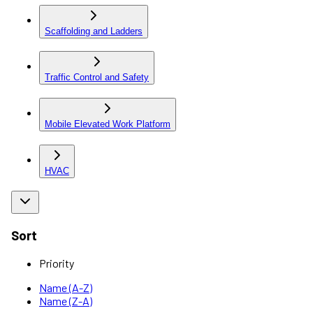
Scaffolding and Ladders
Traffic Control and Safety
Mobile Elevated Work Platform
HVAC
Sort
Priority
Name (A-Z)
Name (Z-A)