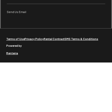
Send Us Email
Terms of Use
Privacy Policy
Rental Contract
SMS Terms & Conditions
Powered by
Renterra