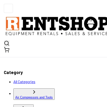
Category
All Categories
Air Compressors and Tools