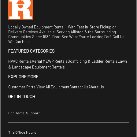
Locally Owned Equipment Rental - With Fast In-Store Pickup or
Delivery Services Available. Serving Alliston & the Surrounding
Communities Since 1984. Don't See What You're Looking For? Call Us.
We Can Help!
FEATURED CATEGORIES
HVAC Rentals
Aerial MEWP Rentals
Scaffolding & Ladder Rentals
Lawn
& Landscape Equipment Rentals
EXPLORE MORE
Customer Portal
View All Equipment
Contact Us
About Us
GET IN TOUCH
For Rental Support
The Office Hours