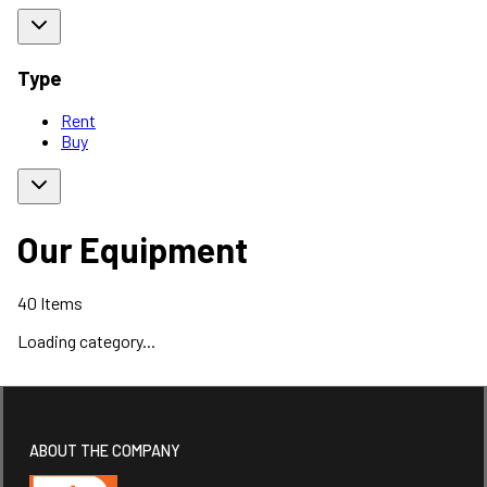
Type
Rent
Buy
Our Equipment
40
Items
Loading category...
ABOUT THE COMPANY