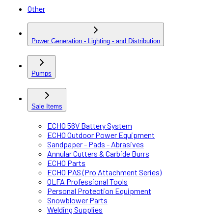
Other
Power Generation - Lighting - and Distribution
Pumps
Sale Items
ECHO 56V Battery System
ECHO Outdoor Power Equipment
Sandpaper - Pads - Abrasives
Annular Cutters & Carbide Burrs
ECHO Parts
ECHO PAS (Pro Attachment Series)
OLFA Professional Tools
Personal Protection Equipment
Snowblower Parts
Welding Supplies