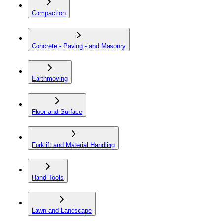
Compaction
Concrete - Paving - and Masonry
Earthmoving
Floor and Surface
Forklift and Material Handling
Hand Tools
Lawn and Landscape