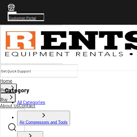
Customer Portal
Get Quick Support
Home
Category
Rent
Buy
All Categories
About Us
Contact
Air Compressors and Tools