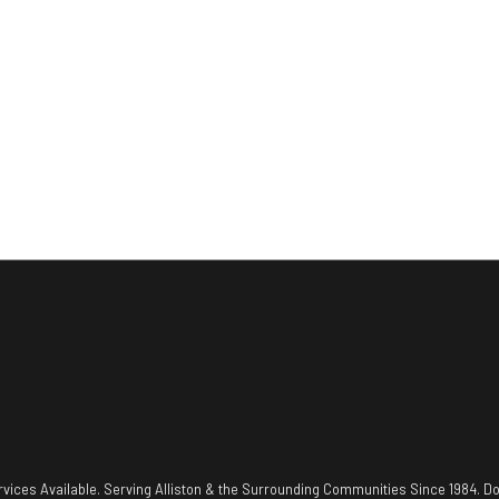
vices Available. Serving Alliston & the Surrounding Communities Since 1984. Do