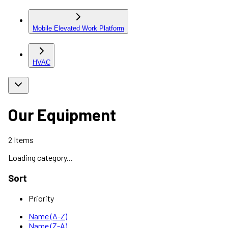
Mobile Elevated Work Platform
HVAC
Our Equipment
2
Items
Loading category...
Sort
Priority
Name (A-Z)
Name (Z-A)