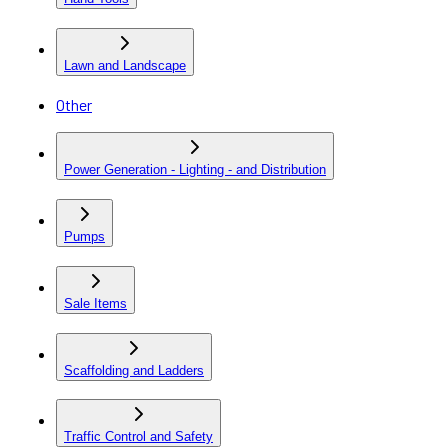
Lawn and Landscape
Other
Power Generation - Lighting - and Distribution
Pumps
Sale Items
Scaffolding and Ladders
Traffic Control and Safety