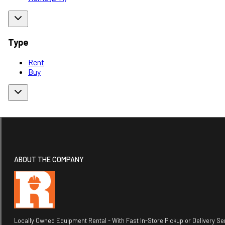
Type
Rent
Buy
ABOUT THE COMPANY
Locally Owned Equipment Rental - With Fast In-Store Pickup or Delivery Ser