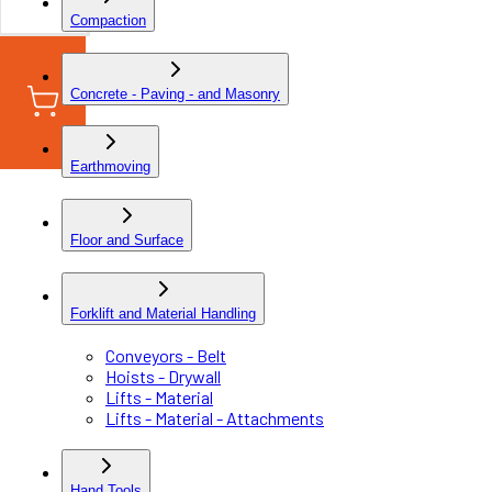
Compaction
Concrete - Paving - and Masonry
Earthmoving
Floor and Surface
Forklift and Material Handling
Conveyors - Belt
Hoists - Drywall
Lifts - Material
Lifts - Material - Attachments
Hand Tools