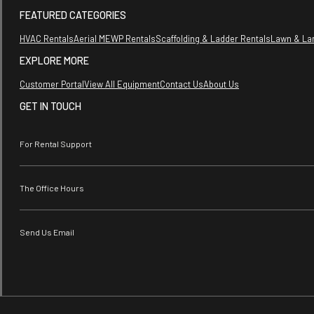
FEATURED CATEGORIES
HVAC Rentals
Aerial MEWP Rentals
Scaffolding & Ladder Rentals
Lawn & La
EXPLORE MORE
Customer Portal
View All Equipment
Contact Us
About Us
GET IN TOUCH
For Rental Support
The Office Hours
Send Us Email