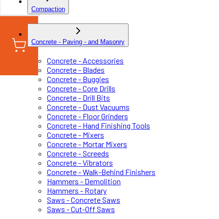
Compaction
Concrete - Paving - and Masonry
Concrete - Accessories
Concrete - Blades
Concrete - Buggies
Concrete - Core Drills
Concrete - Drill Bits
Concrete - Dust Vacuums
Concrete - Floor Grinders
Concrete - Hand Finishing Tools
Concrete - Mixers
Concrete - Mortar Mixers
Concrete - Screeds
Concrete - Vibrators
Concrete - Walk-Behind Finishers
Hammers - Demolition
Hammers - Rotary
Saws - Concrete Saws
Saws - Cut-Off Saws