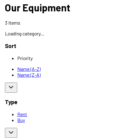
Our Equipment
3
Items
Loading category...
Sort
Priority
Name (A-Z)
Name (Z-A)
Type
Rent
Buy