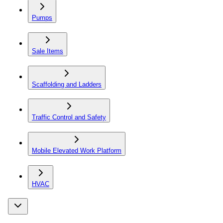
Pumps
Sale Items
Scaffolding and Ladders
Traffic Control and Safety
Mobile Elevated Work Platform
HVAC