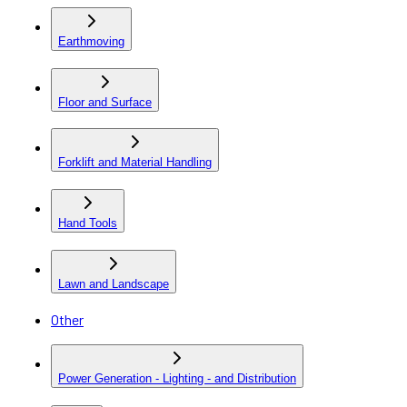
Earthmoving
Floor and Surface
Forklift and Material Handling
Hand Tools
Lawn and Landscape
Other
Power Generation - Lighting - and Distribution