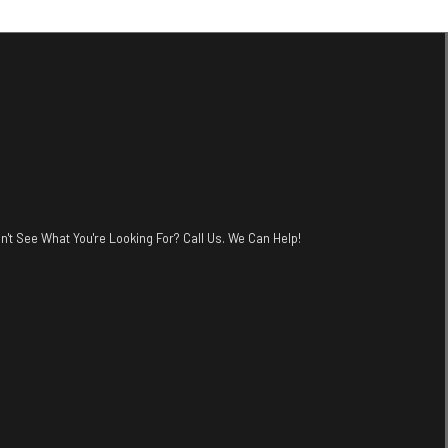
n't See What You're Looking For? Call Us. We Can Help!