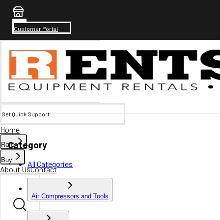
Customer Portal
Get Quick Support
Home
Category
Rent
Buy
All Categories
About Us
Contact
Air Compressors and Tools