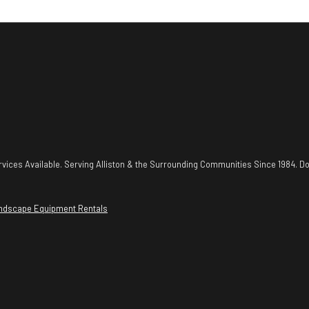
vices Available. Serving Alliston & the Surrounding Communities Since 1984. Do
ndscape Equipment Rentals