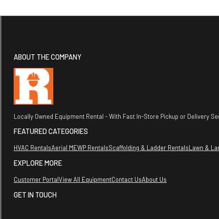
ABOUT THE COMPANY
Locally Owned Equipment Rental - With Fast In-Store Pickup or Delivery Ser
FEATURED CATEGORIES
HVAC Rentals
Aerial MEWP Rentals
Scaffolding & Ladder Rentals
Lawn & La
EXPLORE MORE
Customer Portal
View All Equipment
Contact Us
About Us
GET IN TOUCH