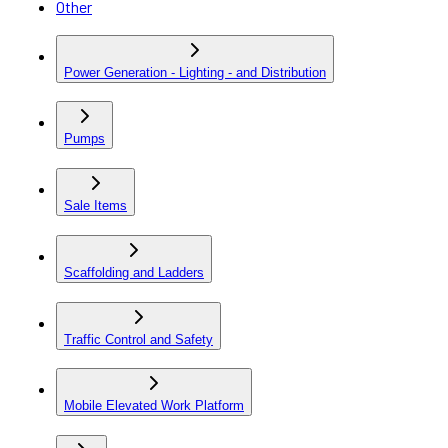
Other
Power Generation - Lighting - and Distribution
Pumps
Sale Items
Scaffolding and Ladders
Traffic Control and Safety
Mobile Elevated Work Platform