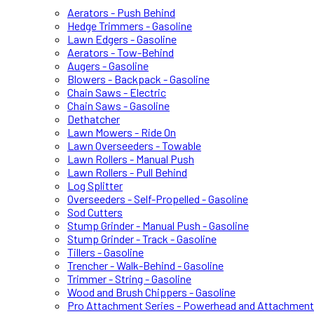
Aerators - Push Behind
Hedge Trimmers - Gasoline
Lawn Edgers - Gasoline
Aerators - Tow-Behind
Augers - Gasoline
Blowers - Backpack - Gasoline
Chain Saws - Electric
Chain Saws - Gasoline
Dethatcher
Lawn Mowers - Ride On
Lawn Overseeders - Towable
Lawn Rollers - Manual Push
Lawn Rollers - Pull Behind
Log Splitter
Overseeders - Self-Propelled - Gasoline
Sod Cutters
Stump Grinder - Manual Push - Gasoline
Stump Grinder - Track - Gasoline
Tillers - Gasoline
Trencher - Walk-Behind - Gasoline
Trimmer - String - Gasoline
Wood and Brush Chippers - Gasoline
Pro Attachment Series - Powerhead and Attachmen