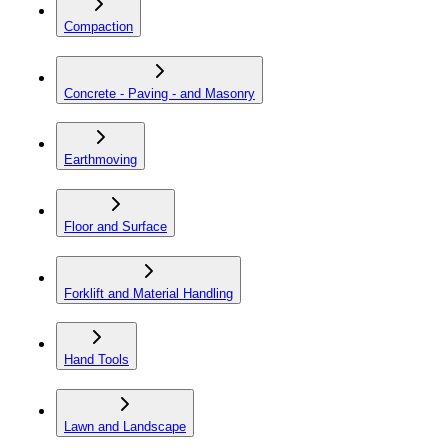
Compaction
Concrete - Paving - and Masonry
Earthmoving
Floor and Surface
Forklift and Material Handling
Hand Tools
Lawn and Landscape