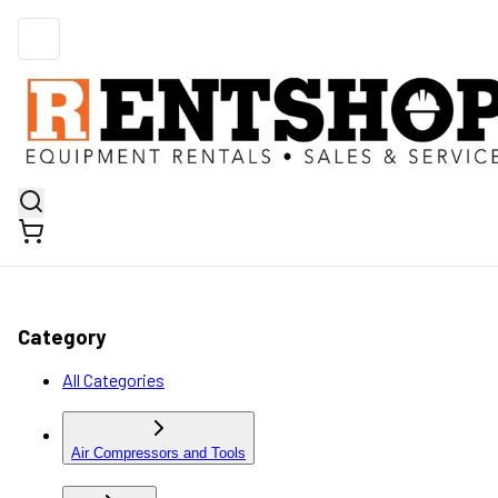
Category
All Categories
Air Compressors and Tools