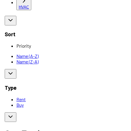
HVAC
Sort
Priority
Name (A-Z)
Name (Z-A)
Type
Rent
Buy