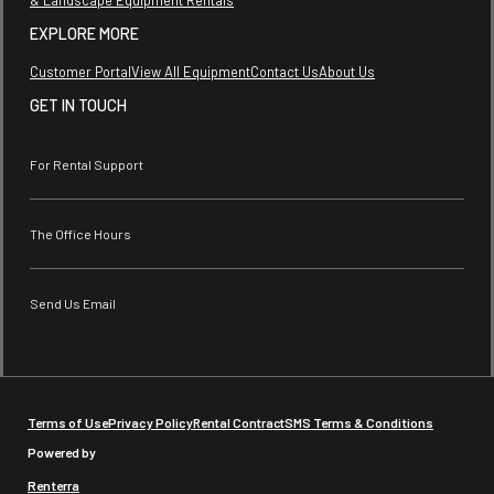
EXPLORE MORE
Customer Portal
View All Equipment
Contact Us
About Us
GET IN TOUCH
For Rental Support
The Office Hours
Send Us Email
Terms of Use
Privacy Policy
Rental Contract
SMS Terms & Conditions
Powered by
Renterra