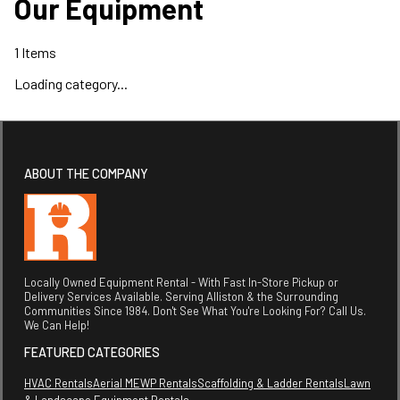
Our Equipment
1
Items
Loading category...
ABOUT THE COMPANY
Locally Owned Equipment Rental - With Fast In-Store Pickup or
Delivery Services Available. Serving Alliston & the Surrounding
Communities Since 1984. Don't See What You're Looking For? Call Us.
We Can Help!
FEATURED CATEGORIES
HVAC Rentals
Aerial MEWP Rentals
Scaffolding & Ladder Rentals
Lawn
& Landscape Equipment Rentals