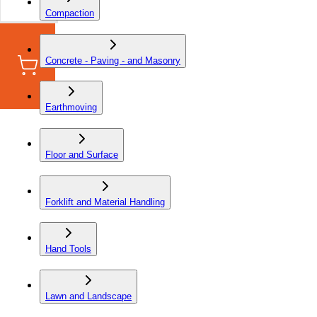
Compaction
Concrete - Paving - and Masonry
Earthmoving
Floor and Surface
Forklift and Material Handling
Hand Tools
Lawn and Landscape