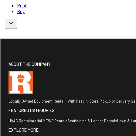
Rent
Buy
ABOUT THE COMPANY
Locally Owned Equipment Rental - With Fast In-Store Pickup or Delivery Ser
FEATURED CATEGORIES
HVAC Rentals
Aerial MEWP Rentals
Scaffolding & Ladder Rentals
Lawn & La
EXPLORE MORE