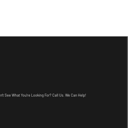
n't See What You're Looking For? Call Us. We Can Help!