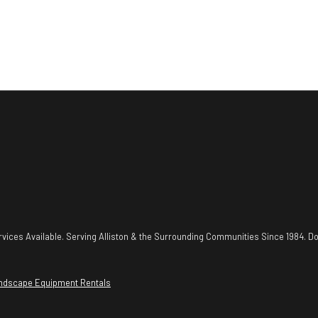
vices Available. Serving Alliston & the Surrounding Communities Since 1984. Do
ndscape Equipment Rentals