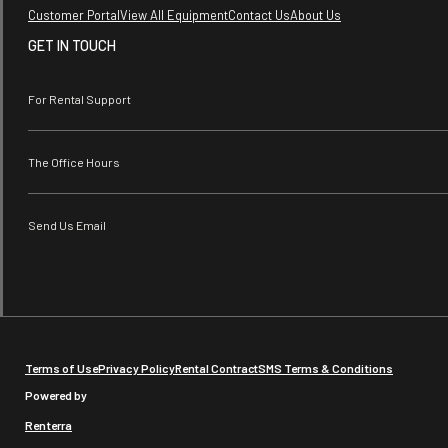
Customer Portal
View All Equipment
Contact Us
About Us
GET IN TOUCH
For Rental Support
The Office Hours
Send Us Email
Terms of Use
Privacy Policy
Rental Contract
SMS Terms & Conditions
Powered by
Renterra