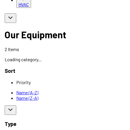
HVAC
Our Equipment
2
Items
Loading category...
Sort
Priority
Name (A-Z)
Name (Z-A)
Type