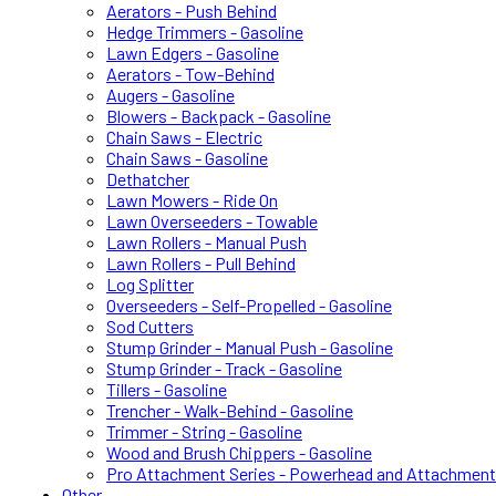
Aerators - Push Behind
Hedge Trimmers - Gasoline
Lawn Edgers - Gasoline
Aerators - Tow-Behind
Augers - Gasoline
Blowers - Backpack - Gasoline
Chain Saws - Electric
Chain Saws - Gasoline
Dethatcher
Lawn Mowers - Ride On
Lawn Overseeders - Towable
Lawn Rollers - Manual Push
Lawn Rollers - Pull Behind
Log Splitter
Overseeders - Self-Propelled - Gasoline
Sod Cutters
Stump Grinder - Manual Push - Gasoline
Stump Grinder - Track - Gasoline
Tillers - Gasoline
Trencher - Walk-Behind - Gasoline
Trimmer - String - Gasoline
Wood and Brush Chippers - Gasoline
Pro Attachment Series - Powerhead and Attachmen
Other