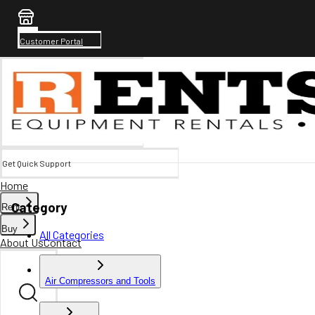
Customer Portal
Get Quick Support
Home
Category
Rent
Buy
All Categories
About Us
Contact
Air Compressors and Tools