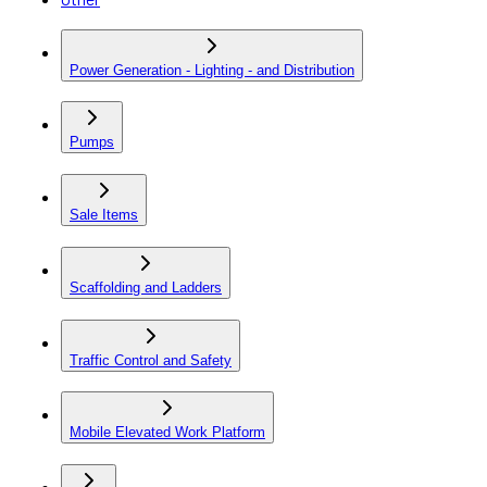
Power Generation - Lighting - and Distribution
Pumps
Sale Items
Scaffolding and Ladders
Traffic Control and Safety
Mobile Elevated Work Platform