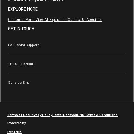
EXPLORE MORE
Customer Portal
View All Equipment
Contact Us
About Us
GET IN TOUCH
For Rental Support
The Office Hours
Send Us Email
Terms of Use
Privacy Policy
Rental Contract
SMS Terms & Conditions
Powered by
Renterra