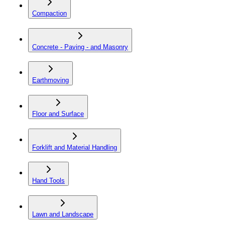
Compaction
Concrete - Paving - and Masonry
Earthmoving
Floor and Surface
Forklift and Material Handling
Hand Tools
Lawn and Landscape