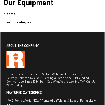
Our Equipment
3
Items
Loading category...
ABOUT THE COMPANY
Locally Owned Equipment Rental - With Fast In-Store Pickup or
Delivery Services Available. Serving Alliston & the Surrounding
Communities Since 1984. Don't See What You're Looking For? Call Us.
We Can Help!
FEATURED CATEGORIES
HVAC Rentals
Aerial MEWP Rentals
Scaffolding & Ladder Rentals
Lawn
& Landscape Equipment Rentals