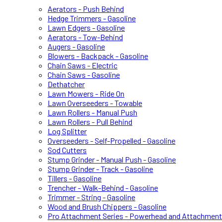
Aerators - Push Behind
Hedge Trimmers - Gasoline
Lawn Edgers - Gasoline
Aerators - Tow-Behind
Augers - Gasoline
Blowers - Backpack - Gasoline
Chain Saws - Electric
Chain Saws - Gasoline
Dethatcher
Lawn Mowers - Ride On
Lawn Overseeders - Towable
Lawn Rollers - Manual Push
Lawn Rollers - Pull Behind
Log Splitter
Overseeders - Self-Propelled - Gasoline
Sod Cutters
Stump Grinder - Manual Push - Gasoline
Stump Grinder - Track - Gasoline
Tillers - Gasoline
Trencher - Walk-Behind - Gasoline
Trimmer - String - Gasoline
Wood and Brush Chippers - Gasoline
Pro Attachment Series - Powerhead and Attachmen