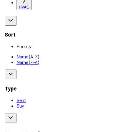
HVAC
Sort
Priority
Name (A-Z)
Name (Z-A)
Type
Rent
Buy