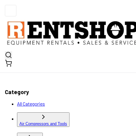
Category
All Categories
Air Compressors and Tools