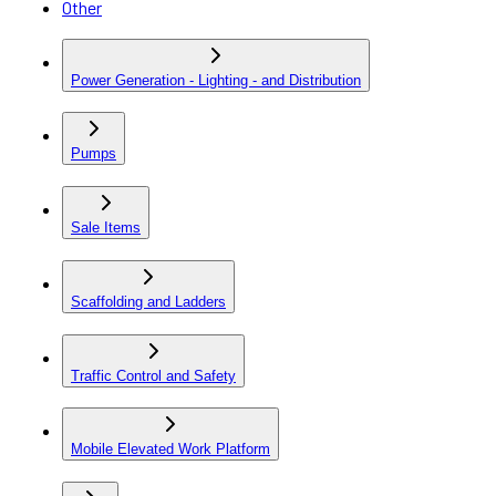
Other
Power Generation - Lighting - and Distribution
Pumps
Sale Items
Scaffolding and Ladders
Traffic Control and Safety
Mobile Elevated Work Platform