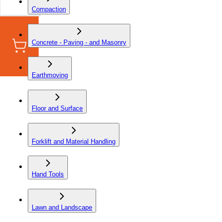
Compaction
Concrete - Paving - and Masonry
Earthmoving
Floor and Surface
Forklift and Material Handling
Hand Tools
Lawn and Landscape