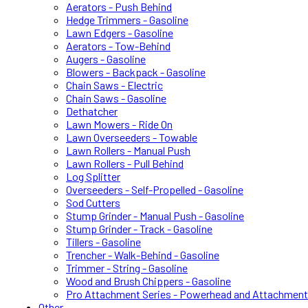
Aerators - Push Behind
Hedge Trimmers - Gasoline
Lawn Edgers - Gasoline
Aerators - Tow-Behind
Augers - Gasoline
Blowers - Backpack - Gasoline
Chain Saws - Electric
Chain Saws - Gasoline
Dethatcher
Lawn Mowers - Ride On
Lawn Overseeders - Towable
Lawn Rollers - Manual Push
Lawn Rollers - Pull Behind
Log Splitter
Overseeders - Self-Propelled - Gasoline
Sod Cutters
Stump Grinder - Manual Push - Gasoline
Stump Grinder - Track - Gasoline
Tillers - Gasoline
Trencher - Walk-Behind - Gasoline
Trimmer - String - Gasoline
Wood and Brush Chippers - Gasoline
Pro Attachment Series - Powerhead and Attachmen
Other