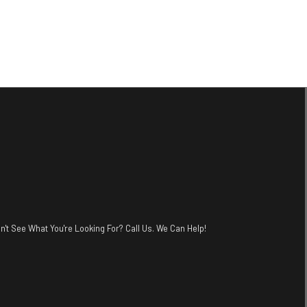
n't See What You're Looking For? Call Us. We Can Help!