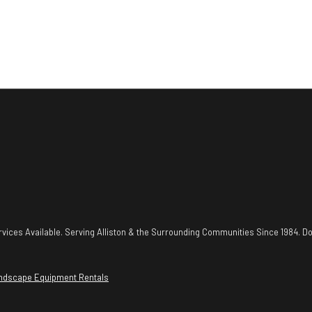
vices Available. Serving Alliston & the Surrounding Communities Since 1984. Do
ndscape Equipment Rentals