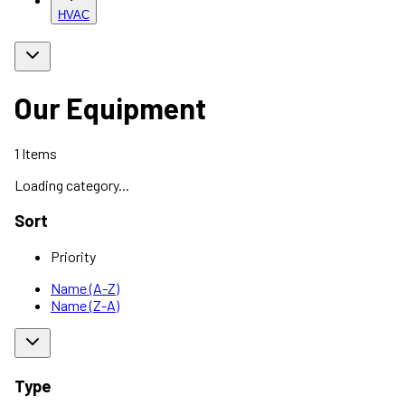
HVAC
Our Equipment
1
Items
Loading category...
Sort
Priority
Name (A-Z)
Name (Z-A)
Type