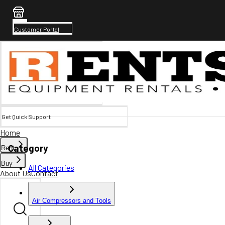
Customer Portal
Get Quick Support
Home
Category
Rent
Buy
All Categories
About Us
Contact
Air Compressors and Tools