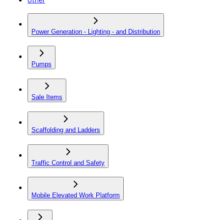
Power Generation - Lighting - and Distribution
Pumps
Sale Items
Scaffolding and Ladders
Traffic Control and Safety
Mobile Elevated Work Platform