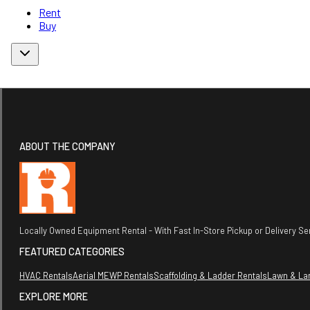
Rent
Buy
ABOUT THE COMPANY
Locally Owned Equipment Rental - With Fast In-Store Pickup or Delivery Ser
FEATURED CATEGORIES
HVAC Rentals
Aerial MEWP Rentals
Scaffolding & Ladder Rentals
Lawn & La
EXPLORE MORE