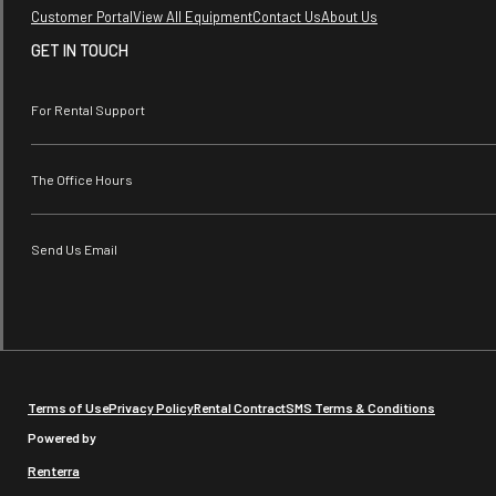
Customer Portal
View All Equipment
Contact Us
About Us
GET IN TOUCH
For Rental Support
The Office Hours
Send Us Email
Terms of Use
Privacy Policy
Rental Contract
SMS Terms & Conditions
Powered by
Renterra